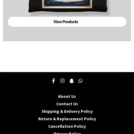
About Us
Contact Us
Shipping & Delivery Policy
Return & Replacement Policy
Cancellation Policy
Privacy Policy