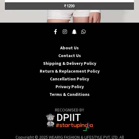
This
product
has
multiple
About Us
variants.
Contact Us
The
options
Shipping & Delivery Policy
may
Return & Replacement Policy
be
Cancellation Policy
chosen
Privacy Policy
on
the
Terms & Conditions
product
page
RECOGNISED BY
Copyright © 2025 WEARIG FASHION & LIFESTYLE PVT. LTD. All