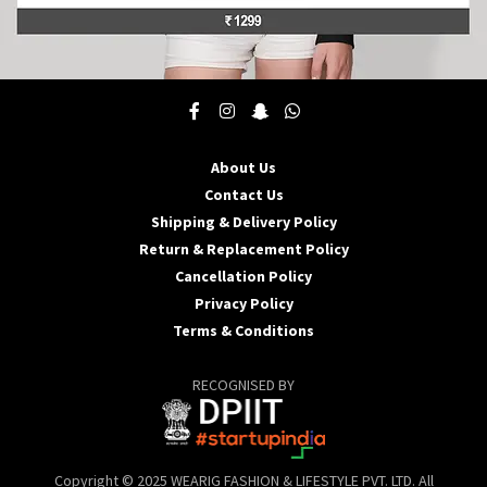
This
product
has
multiple
About Us
variants.
Contact Us
The
options
Shipping & Delivery Policy
may
Return & Replacement Policy
be
Cancellation Policy
chosen
Privacy Policy
on
the
Terms & Conditions
product
page
RECOGNISED BY
Copyright © 2025 WEARIG FASHION & LIFESTYLE PVT. LTD. All