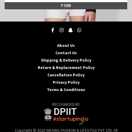
This
product
has
multiple
About Us
variants.
Contact Us
The
options
Shipping & Delivery Policy
may
Return & Replacement Policy
be
Cancellation Policy
chosen
Privacy Policy
on
the
Terms & Conditions
product
page
RECOGNISED BY
Copyright © 2025 WEARIG FASHION & LIFESTYLE PVT. LTD. All