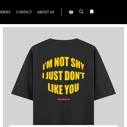
ORDERS
CONTACT
ABOUT US