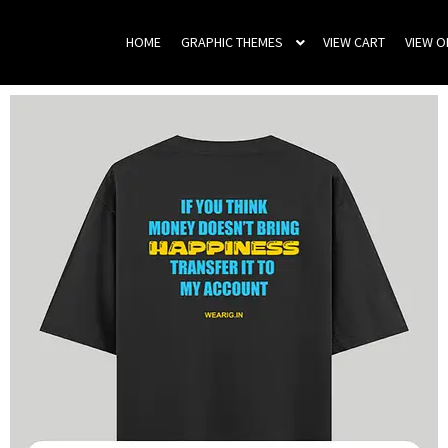
HOME
GRAPHIC THEMES
VIEW CART
VIEW 