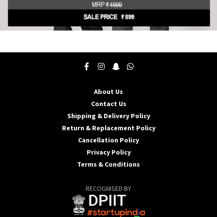
This
product
has
multiple
variants.
The
About Us
options
may
Contact Us
be
Shipping & Delivery Policy
chosen
Return & Replacement Policy
on
Cancellation Policy
the
product
Privacy Policy
page
Terms & Conditions
RECOGNISED BY