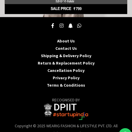
This
product
has
multiple
About Us
variants.
Contact Us
The
options
Shipping & Delivery Policy
may
Return & Replacement Policy
be
Cancellation Policy
chosen
Privacy Policy
on
the
Terms & Conditions
product
page
RECOGNISED BY
Copyright © 2025 WEARIG FASHION & LIFESTYLE PVT. LTD. All