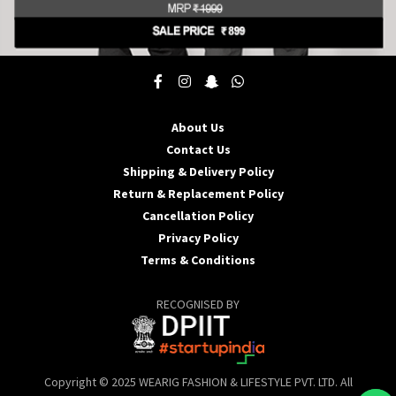
This
product
has
multiple
About Us
variants.
Contact Us
The
options
Shipping & Delivery Policy
may
Return & Replacement Policy
be
Cancellation Policy
chosen
Privacy Policy
on
the
Terms & Conditions
product
page
RECOGNISED BY
Copyright © 2025 WEARIG FASHION & LIFESTYLE PVT. LTD. All