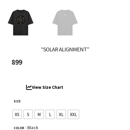
“SOLAR ALIGNMENT”
899
View Size Chart
SIZE
XS
S
M
L
XL
XXL
: Black
COLOR