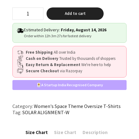
"SOLAR
Add to cart
ALIGNMENT"
quantity
Estimated Delivery:
Friday, August 14, 2026
Order within
12h 3m 27s
for fastest delivery
Free Shipping
All over India
Cash on Delivery
Trusted by thousands of shoppers
Easy Return & Replacement
We're here to help
Secure Checkout
via Razorpay
A Startup India Recognised Company
Category:
Women's Space Theme Oversize T-Shirts
Tag:
SOLAR ALIGNMENT-W
Size Chart
Size Chart
Description