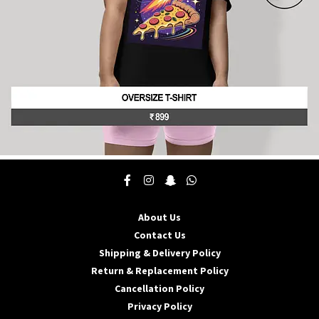
product
page
This
product
has
multiple
About Us
variants.
The
Contact Us
options
Shipping & Delivery Policy
may
Return & Replacement Policy
be
Cancellation Policy
chosen
on
Privacy Policy
the