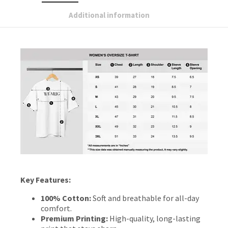
Additional information
Key Features:
100% Cotton:
Soft and breathable for all-day
comfort.
Premium Printing:
High-quality, long-lasting