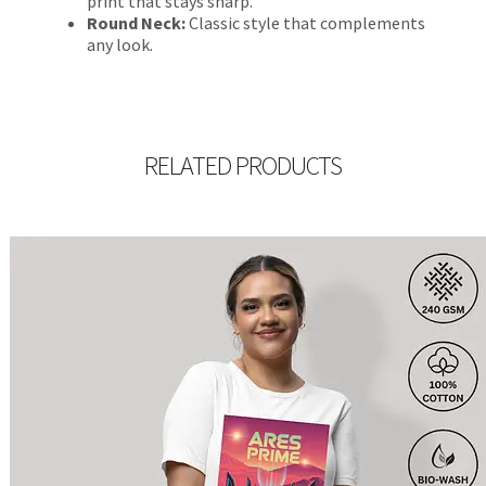
print that stays sharp.
Round Neck:
Classic style that complements
any look.
RELATED PRODUCTS