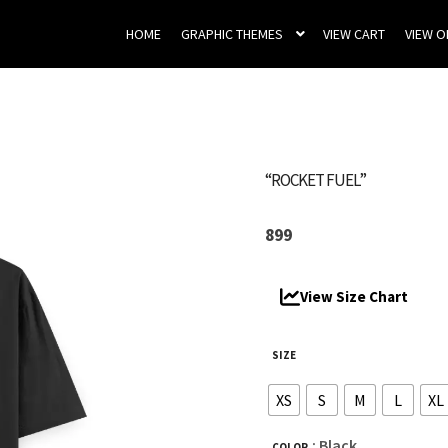
HOME
GRAPHIC THEMES
VIEW CART
VIEW 
“ROCKET FUEL”
899
View Size Chart
SIZE
XS
S
M
L
XL
: Black
COLOR