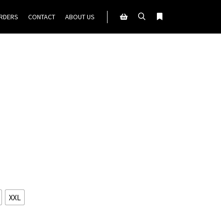
ORDERS
CONTACT
ABOUT US
Search
More info
Shop sidebar
XXL