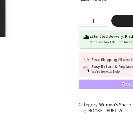
"ROCKET
FUEL"
quantity
Estimated Delivery:
Frid
Order within
17h 36m 33s
for
Free Shipping
All over I
Easy Return & Repla
We're here to help
A St
Category:
Women's Space T
Tag:
ROCKET FUEL-W