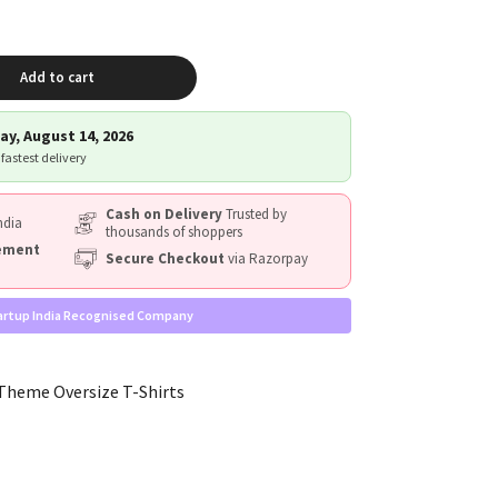
Add to cart
ay, August 14, 2026
 fastest delivery
Cash on Delivery
Trusted by
ndia
thousands of shoppers
cement
Secure Checkout
via Razorpay
artup India Recognised Company
heme Oversize T-Shirts