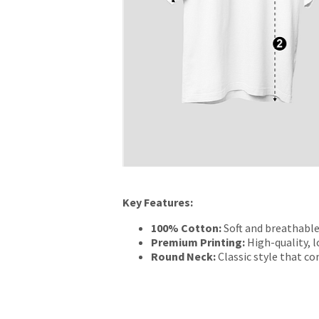
Key Features:
100% Cotton:
Soft and breathable
Premium Printing:
High-quality, l
Round Neck:
Classic style that c