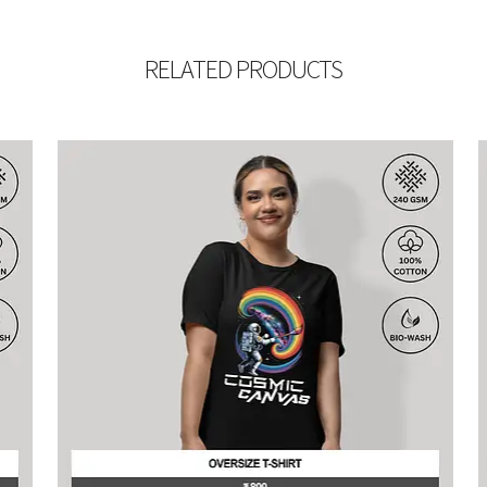
RELATED PRODUCTS