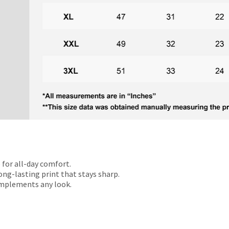
 for all-day comfort.
ong-lasting print that stays sharp.
omplements any look.