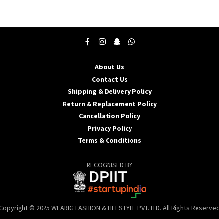
product
p
has
h
multiple
m
variants.
v
The
T
options
o
may
About Us
be
b
Contact Us
chosen
c
Shipping & Delivery Policy
on
o
the
t
Return & Replacement Policy
product
p
Cancellation Policy
page
p
Privacy Policy
Terms & Conditions
RECOGNISED BY
Copyright © 2025 WEARIG FASHION & LIFESTYLE PVT. LTD. All Rights Reserve