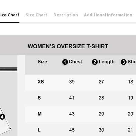
ize Chart
Size Chart
Description
Additional information