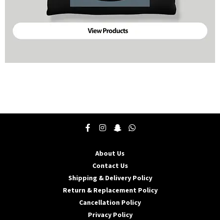
About Us
Contact Us
Shipping & Delivery Policy
Return & Replacement Policy
Cancellation Policy
Privacy Policy