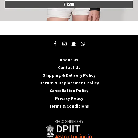
This
product
has
multiple
variants.
The
About Us
options
may
Contact Us
be
Shipping & Delivery Policy
chosen
Return & Replacement Policy
on
Cancellation Policy
the
product
Privacy Policy
page
Terms & Conditions
RECOGNISED BY