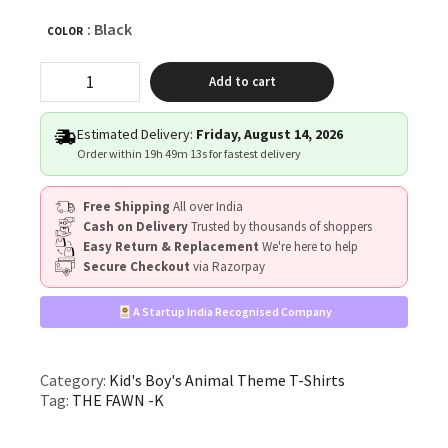
: Black
COLOR
"THE
Add to cart
FAWN"
quantity
Estimated Delivery:
Friday, August 14, 2026
Order within
19h 49m 12s
for fastest delivery
Free Shipping
All over India
Cash on Delivery
Trusted by thousands of shoppers
Easy Return & Replacement
We're here to help
Secure Checkout
via Razorpay
A Startup India Recognised Company
Category:
Kid's Boy's Animal Theme T-Shirts
Tag:
THE FAWN -K