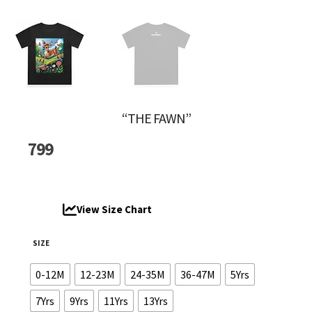
“THE FAWN”
799
View Size Chart
SIZE
0-12M
12-23M
24-35M
36-47M
5Yrs
7Yrs
9Yrs
11Yrs
13Yrs