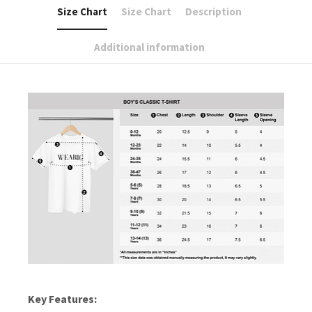
Size Chart
Size Chart
Description
Additional information
Key Features: