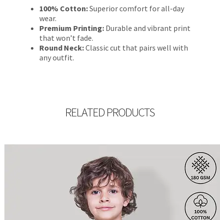
100% Cotton:
Superior comfort for all-day
wear.
Premium Printing:
Durable and vibrant print
that won’t fade.
Round Neck:
Classic cut that pairs well with
any outfit.
RELATED PRODUCTS