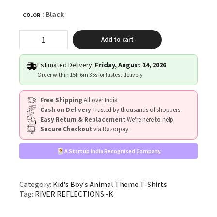
: Black
COLOR
"RIVER
Add to cart
REFLECTIONS"
quantity
Estimated Delivery:
Friday, August 14, 2026
Order within
15h 6m 36s
for fastest delivery
Free Shipping
All over India
Cash on Delivery
Trusted by thousands of shoppers
Easy Return & Replacement
We're here to help
Secure Checkout
via Razorpay
A Startup India Recognised Company
Category:
Kid's Boy's Animal Theme T-Shirts
Tag:
RIVER REFLECTIONS -K