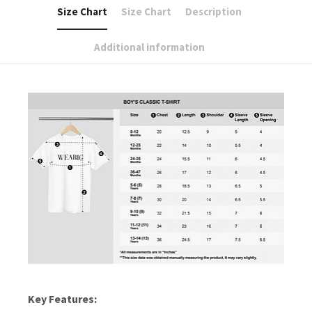
Size Chart
Size Chart
Description
Additional information
Key Features: