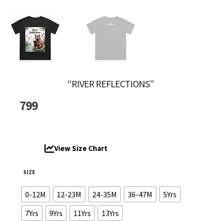
“RIVER REFLECTIONS”
799
View Size Chart
SIZE
0-12M
12-23M
24-35M
36-47M
5Yrs
7Yrs
9Yrs
11Yrs
13Yrs