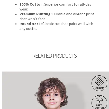
100% Cotton:
Superior comfort for all-day
wear.
Premium Printing:
Durable and vibrant print
that won’t fade.
Round Neck:
Classic cut that pairs well with
any outfit.
RELATED PRODUCTS