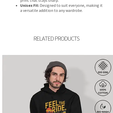
print that stays sharp.
Unisex Fit:
Designed to suit everyone, making it
a versatile addition to any wardrobe.
RELATED PRODUCTS