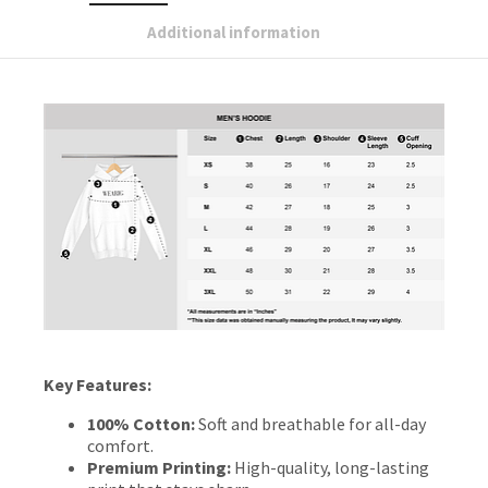
Additional information
Key Features:
100% Cotton:
Soft and breathable for all-day
comfort.
Premium Printing:
High-quality, long-lasting