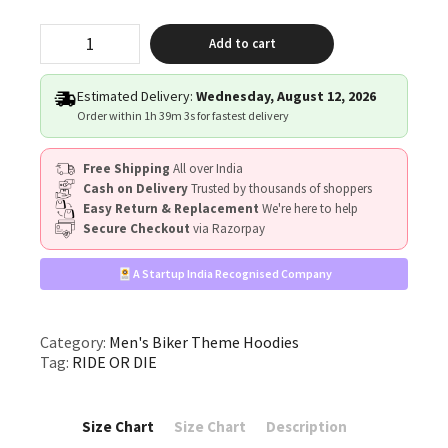
"RIDE
Add to cart
OR
DIE"
quantity
Estimated Delivery:
Wednesday, August 12, 2026
Order within
1h 39m 3s
for fastest delivery
Free Shipping
All over India
Cash on Delivery
Trusted by thousands of shoppers
Easy Return & Replacement
We're here to help
Secure Checkout
via Razorpay
A Startup India Recognised Company
Category:
Men's Biker Theme Hoodies
Tag:
RIDE OR DIE
Size Chart
Size Chart
Description