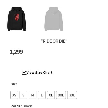
“RIDE OR DIE”
1,299
View Size Chart
SIZE
XS
S
M
L
XL
XXL
3XL
: Black
COLOR