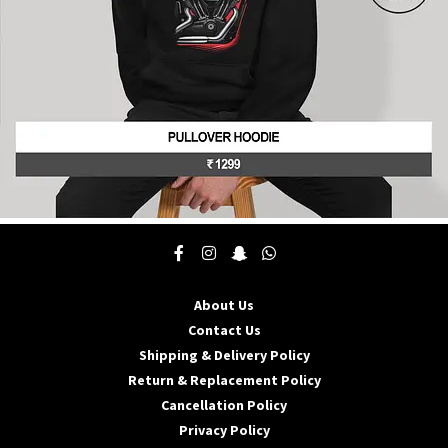
product
page
This
product
has
multiple
About Us
variants.
The
Contact Us
options
Shipping & Delivery Policy
may
Return & Replacement Policy
be
Cancellation Policy
chosen
on
Privacy Policy
the