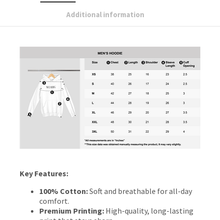
Additional information
Key Features:
100% Cotton:
Soft and breathable for all-day
comfort.
Premium Printing:
High-quality, long-lasting