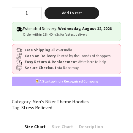
"Stress,
Add to cart
Relieved"
quantity
Estimated Delivery:
Wednesday, August 12, 2026
Order within
13h 40m 2s
for fastest delivery
Free Shipping
All over India
Cash on Delivery
Trusted by thousands of shoppers
Easy Return & Replacement
We're here to help
Secure Checkout
via Razorpay
A Startup India Recognised Company
Category:
Men's Biker Theme Hoodies
Tag:
Stress Relieved
Size Chart
Size Chart
Description