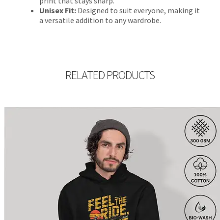
print that stays sharp.
Unisex Fit:
Designed to suit everyone, making it
a versatile addition to any wardrobe.
RELATED PRODUCTS