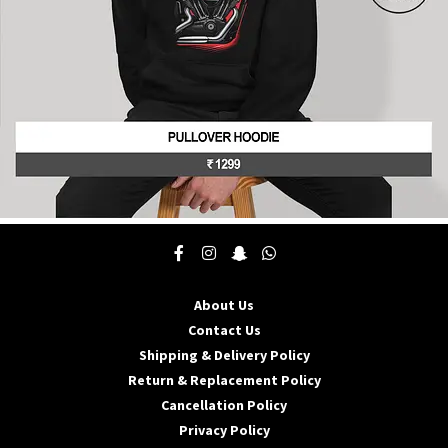
product
page
This
product
has
multiple
About Us
variants.
The
Contact Us
options
Shipping & Delivery Policy
may
Return & Replacement Policy
be
Cancellation Policy
chosen
on
Privacy Policy
the