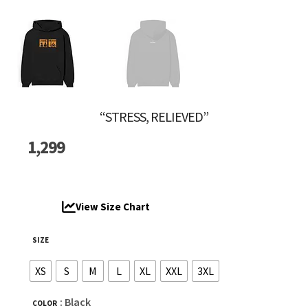
“STRESS, RELIEVED”
1,299
View Size Chart
SIZE
XS
S
M
L
XL
XXL
3XL
: Black
COLOR