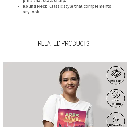
print that stays sharp.
Round Neck:
Classic style that complements
any look.
RELATED PRODUCTS