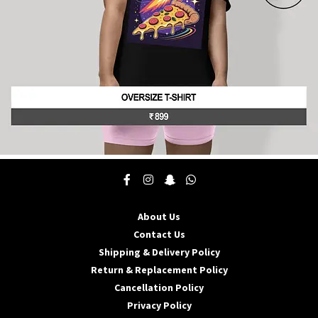
product
page
This
product
has
multiple
About Us
variants.
The
Contact Us
options
Shipping & Delivery Policy
may
Return & Replacement Policy
be
Cancellation Policy
chosen
on
Privacy Policy
the