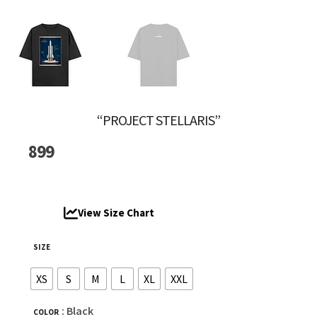
“PROJECT STELLARIS”
899
View Size Chart
SIZE
XS
S
M
L
XL
XXL
: Black
COLOR