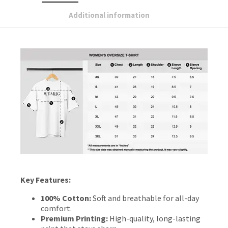
Additional information
Key Features:
100% Cotton:
Soft and breathable for all-day
comfort.
Premium Printing:
High-quality, long-lasting