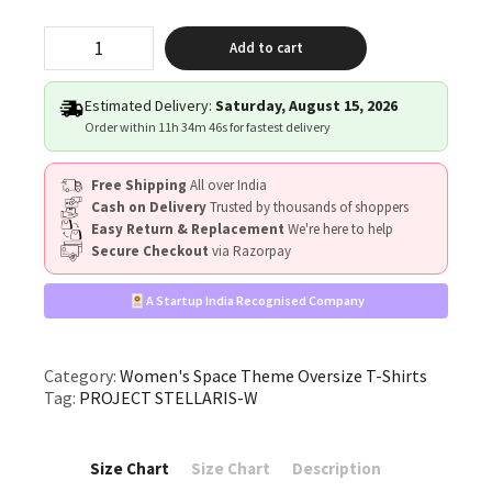
"PROJECT
Add to cart
STELLARIS"
quantity
Estimated Delivery:
Saturday, August 15, 2026
Order within
11h 34m 45s
for fastest delivery
Free Shipping
All over India
Cash on Delivery
Trusted by thousands of shoppers
Easy Return & Replacement
We're here to help
Secure Checkout
via Razorpay
A Startup India Recognised Company
Category:
Women's Space Theme Oversize T-Shirts
Tag:
PROJECT STELLARIS-W
Size Chart
Size Chart
Description