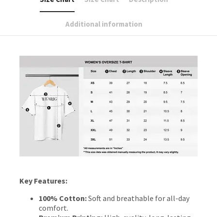
Additional information
Key Features:
100% Cotton:
Soft and breathable for all-day
comfort.