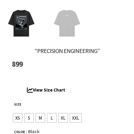
“PRECISION ENGINEERING”
899
View Size Chart
SIZE
XS
S
M
L
XL
XXL
: Black
COLOR