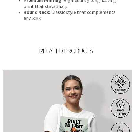
Premium Printing:
High-quality, long-lasting
print that stays sharp.
Round Neck:
Classic style that complements
any look.
RELATED PRODUCTS