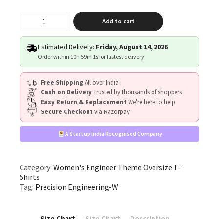
"Precision
Add to cart
Engineering"
quantity
Estimated Delivery:
Friday, August 14, 2026
Order within
10h 59m 0s
for fastest delivery
Free Shipping
All over India
Cash on Delivery
Trusted by thousands of shoppers
Easy Return & Replacement
We're here to help
Secure Checkout
via Razorpay
A Startup India Recognised Company
Category:
Women's Engineer Theme Oversize T-
Shirts
Tag:
Precision Engineering-W
Size Chart
Size Chart
Description