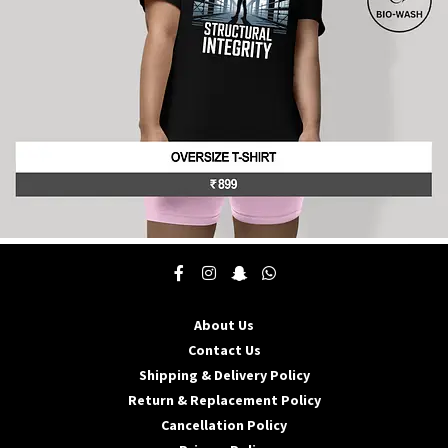
the
product
page
This
product
has
multiple
About Us
variants.
The
Contact Us
options
Shipping & Delivery Policy
may
Return & Replacement Policy
be
Cancellation Policy
chosen
on