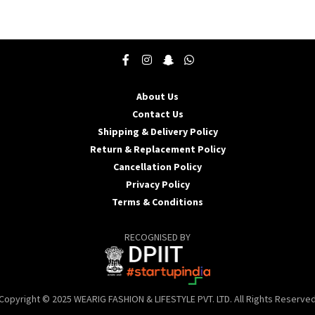
product
p
has
h
multiple
m
variants.
v
The
T
options
o
may
About Us
be
b
Contact Us
chosen
c
Shipping & Delivery Policy
on
o
the
t
Return & Replacement Policy
product
p
Cancellation Policy
page
p
Privacy Policy
Terms & Conditions
RECOGNISED BY
Copyright © 2025 WEARIG FASHION & LIFESTYLE PVT. LTD. All Rights Reserve