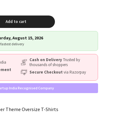
Add to cart
rday, August 15, 2026
 fastest delivery
Cash on Delivery
Trusted by
ndia
thousands of shoppers
cement
Secure Checkout
via Razorpay
artup India Recognised Company
r Theme Oversize T-Shirts