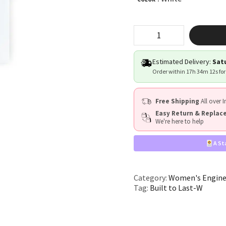
"Built
to
Last"
quantity
Estimated Delivery:
Satu
Order within
17h 34m 11s
for
Free Shipping
All over I
Easy Return & Repla
We're here to help
A St
Category:
Women's Enginee
Tag:
Built to Last-W