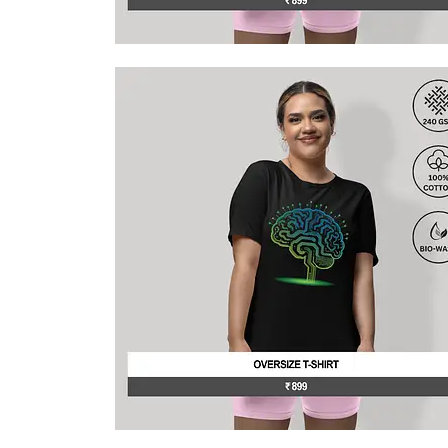
This
product
has
multiple
variants.
The
options
may
be
chosen
on
the
product
page
This