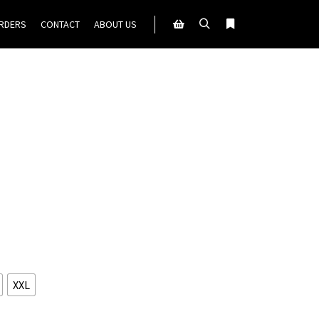
ORDERS
CONTACT
ABOUT US
Search
More info
Shop sidebar
XXL