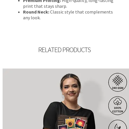
Premium Printing:
High-quality, long-lasting
print that stays sharp.
Round Neck:
Classic style that complements
any look.
RELATED PRODUCTS