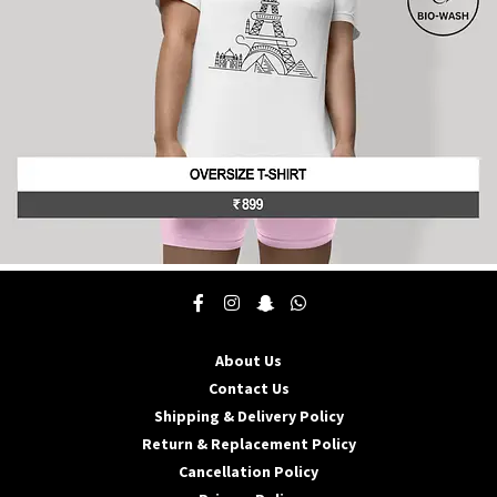
the
product
page
This
product
has
multiple
About Us
variants.
The
Contact Us
options
Shipping & Delivery Policy
may
Return & Replacement Policy
be
Cancellation Policy
chosen
on