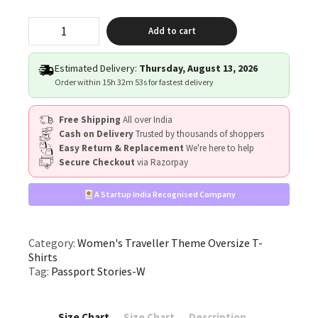
"Passport
Add to cart
Stories"
quantity
Estimated Delivery:
Thursday, August 13, 2026
Order within
15h 32m 52s
for fastest delivery
Free Shipping
All over India
Cash on Delivery
Trusted by thousands of shoppers
Easy Return & Replacement
We're here to help
Secure Checkout
via Razorpay
A Startup India Recognised Company
Category:
Women's Traveller Theme Oversize T-
Shirts
Tag:
Passport Stories-W
Size Chart
Size Chart
Description