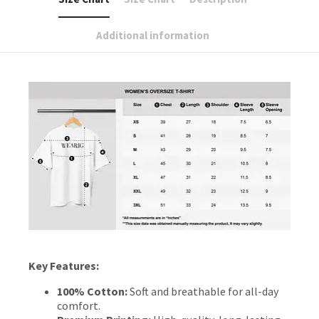
Additional information
Key Features:
100% Cotton:
Soft and breathable for all-day
comfort.