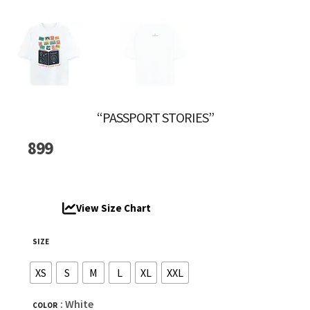
“PASSPORT STORIES”
899
View Size Chart
SIZE
XS
S
M
L
XL
XXL
: White
COLOR