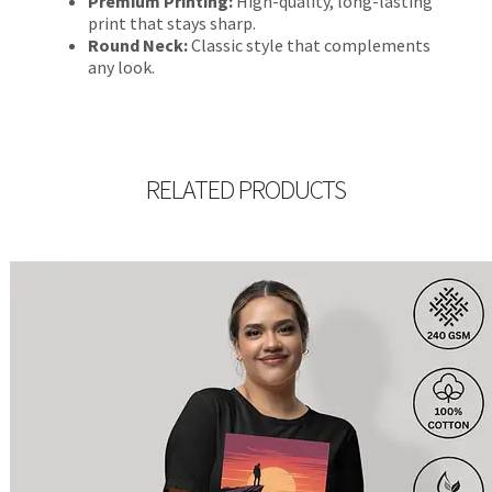
Premium Printing:
High-quality, long-lasting
print that stays sharp.
Round Neck:
Classic style that complements
any look.
RELATED PRODUCTS