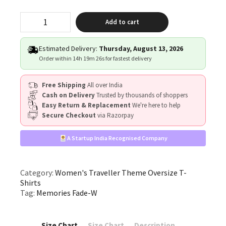
"Memories
Add to cart
Fade"
quantity
Estimated Delivery:
Thursday, August 13, 2026
Order within
14h 19m 26s
for fastest delivery
Free Shipping
All over India
Cash on Delivery
Trusted by thousands of shoppers
Easy Return & Replacement
We're here to help
Secure Checkout
via Razorpay
A Startup India Recognised Company
Category:
Women's Traveller Theme Oversize T-
Shirts
Tag:
Memories Fade-W
Size Chart
Size Chart
Description