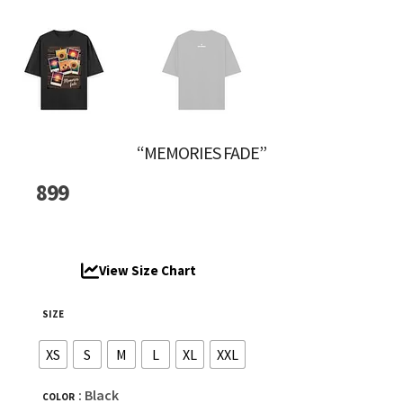
“MEMORIES FADE”
899
View Size Chart
SIZE
XS
S
M
L
XL
XXL
: Black
COLOR