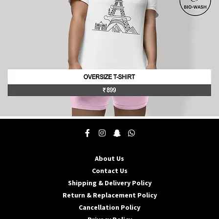
the
product
page
This
product
has
multiple
About Us
variants.
The
Contact Us
options
Shipping & Delivery Policy
may
Return & Replacement Policy
be
Cancellation Policy
chosen
on