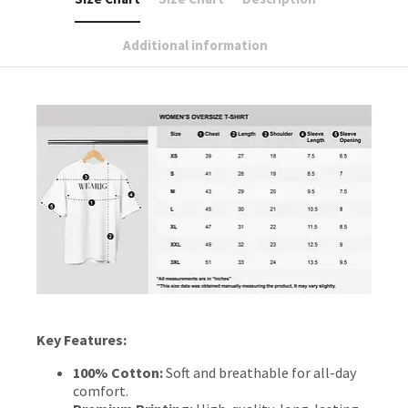
Additional information
Key Features:
100% Cotton:
Soft and breathable for all-day
comfort.