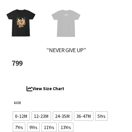
“NEVER GIVE UP”
799
View Size Chart
SIZE
0-12M
12-23M
24-35M
36-47M
5Yrs
7Yrs
9Yrs
11Yrs
13Yrs