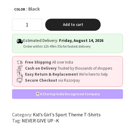
: Black
COLOR
"NEVER
Add to cart
GIVE
UP"
quantity
Estimated Delivery:
Friday, August 14, 2026
Order within
12h 49m 35s
for fastest delivery
Free Shipping
All over India
Cash on Delivery
Trusted by thousands of shoppers
Easy Return & Replacement
We're here to help
Secure Checkout
via Razorpay
A Startup India Recognised Company
Category:
Kid's Girl's Sport Theme T-Shirts
Tag:
NEVER GIVE UP -K