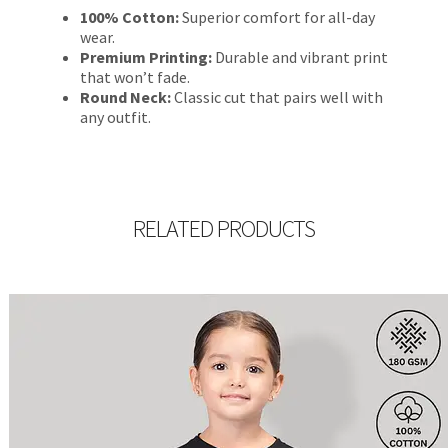
100% Cotton:
Superior comfort for all-day
wear.
Premium Printing:
Durable and vibrant print
that won’t fade.
Round Neck:
Classic cut that pairs well with
any outfit.
RELATED PRODUCTS