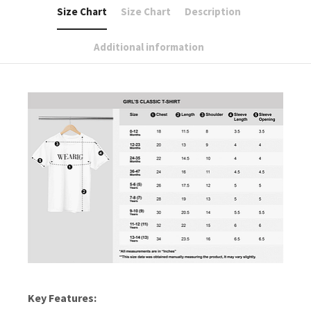
Size Chart
Size Chart
Description
Additional information
Key Features: