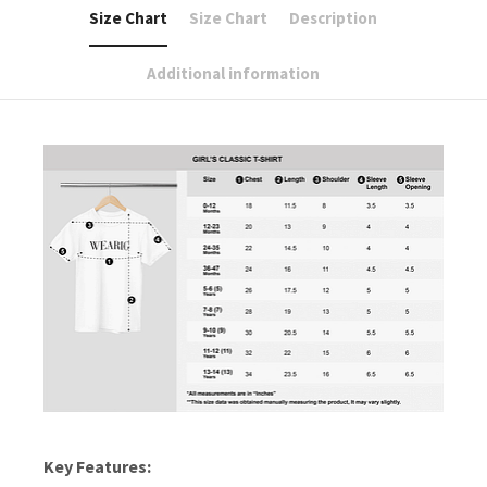
Size Chart
Size Chart
Description
Additional information
Key Features: