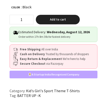
: Black
COLOR
"BATTER
Add to cart
UP!"
quantity
Estimated Delivery:
Wednesday, August 12, 2026
Order within
17h 8m 37s
for fastest delivery
Free Shipping
All over India
Cash on Delivery
Trusted by thousands of shoppers
Easy Return & Replacement
We're here to help
Secure Checkout
via Razorpay
A Startup India Recognised Company
Category:
Kid's Girl's Sport Theme T-Shirts
Tag:
BATTER UP -K