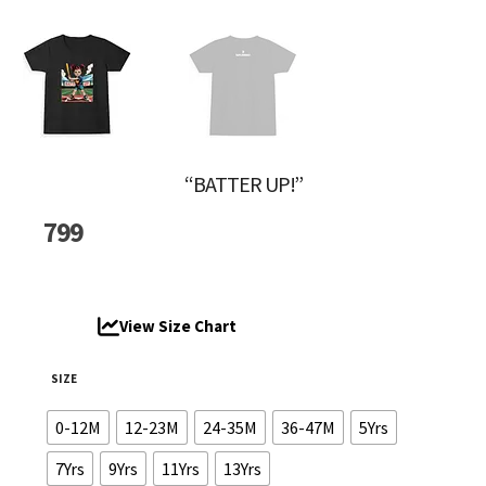
“BATTER UP!”
799
View Size Chart
SIZE
0-12M
12-23M
24-35M
36-47M
5Yrs
7Yrs
9Yrs
11Yrs
13Yrs