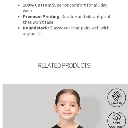
100% Cotton:
Superior comfort for all-day
wear.
Premium Printing:
Durable and vibrant print
that won’t fade.
Round Neck:
Classic cut that pairs well with
any outfit.
RELATED PRODUCTS