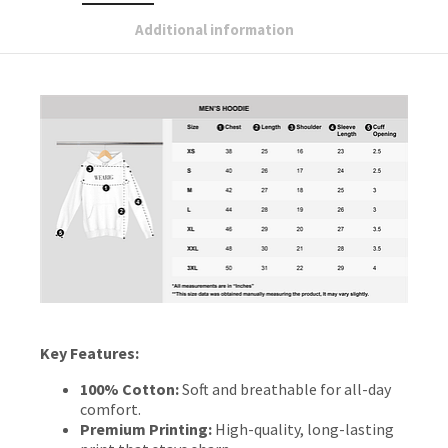
Additional information
Key Features:
100% Cotton:
Soft and breathable for all-day
comfort.
Premium Printing:
High-quality, long-lasting