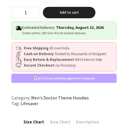
"Lifesaver"
Add to cart
quantity
Estimated Delivery:
Thursday, August 13, 2026
Order within
19h 51m 47s
for fastest delivery
Free Shipping
All over India
Cash on Delivery
Trusted by thousands of shoppers
Easy Return & Replacement
We're here to help
Secure Checkout
via Razorpay
A Startup India Recognised Company
Category:
Men's Doctor Theme Hoodies
Tag:
Lifesaver
Size Chart
Size Chart
Description