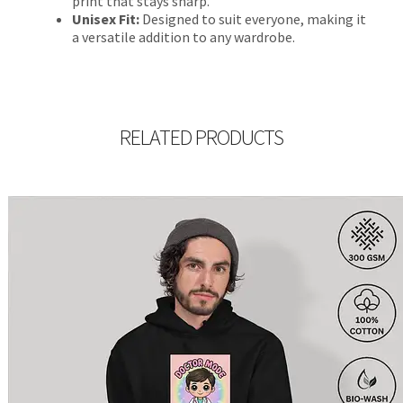
print that stays sharp.
Unisex Fit:
Designed to suit everyone, making it
a versatile addition to any wardrobe.
RELATED PRODUCTS