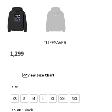
“LIFESAVER”
1,299
View Size Chart
SIZE
XS
S
M
L
XL
XXL
3XL
: Black
COLOR