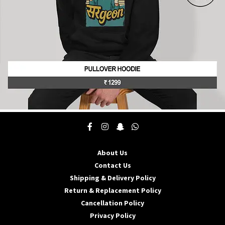
product
page
This
product
has
multiple
About Us
variants.
The
Contact Us
options
Shipping & Delivery Policy
may
Return & Replacement Policy
be
Cancellation Policy
chosen
on
Privacy Policy
the