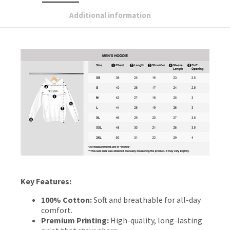
Additional information
Key Features:
100% Cotton:
Soft and breathable for all-day
comfort.
Premium Printing:
High-quality, long-lasting