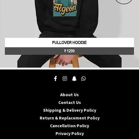
product
page
This
product
has
multiple
About Us
variants.
The
Contact Us
options
Shipping & Delivery Policy
may
Return & Replacement Policy
be
Cancellation Policy
chosen
on
Privacy Policy
the