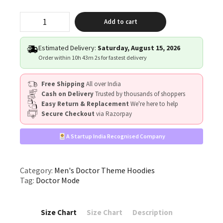
"Doctor
Add to cart
Mode"
quantity
Estimated Delivery:
Saturday, August 15, 2026
Order within
10h 43m 1s
for fastest delivery
Free Shipping
All over India
Cash on Delivery
Trusted by thousands of shoppers
Easy Return & Replacement
We're here to help
Secure Checkout
via Razorpay
A Startup India Recognised Company
Category:
Men's Doctor Theme Hoodies
Tag:
Doctor Mode
Size Chart
Size Chart
Description