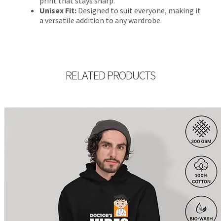
print that stays sharp.
Unisex Fit:
Designed to suit everyone, making it
a versatile addition to any wardrobe.
RELATED PRODUCTS