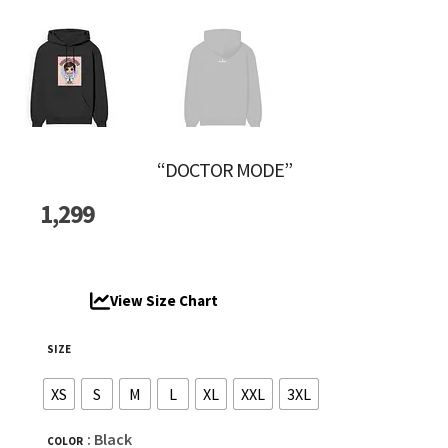
“DOCTOR MODE”
1,299
View Size Chart
SIZE
XS
S
M
L
XL
XXL
3XL
: Black
COLOR