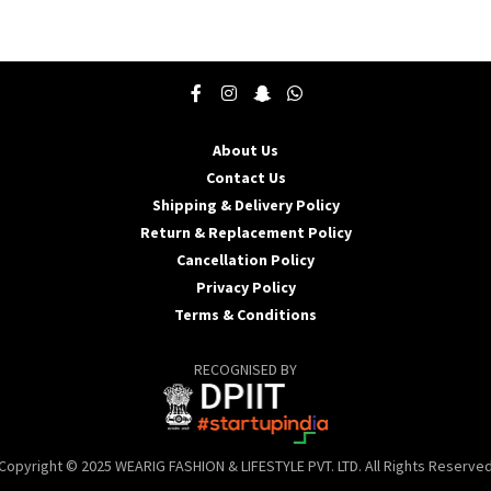
product
p
has
h
multiple
m
variants.
v
The
T
options
o
may
About Us
be
b
Contact Us
chosen
c
Shipping & Delivery Policy
on
o
the
t
Return & Replacement Policy
product
p
Cancellation Policy
page
p
Privacy Policy
Terms & Conditions
RECOGNISED BY
Copyright © 2025 WEARIG FASHION & LIFESTYLE PVT. LTD. All Rights Reserve