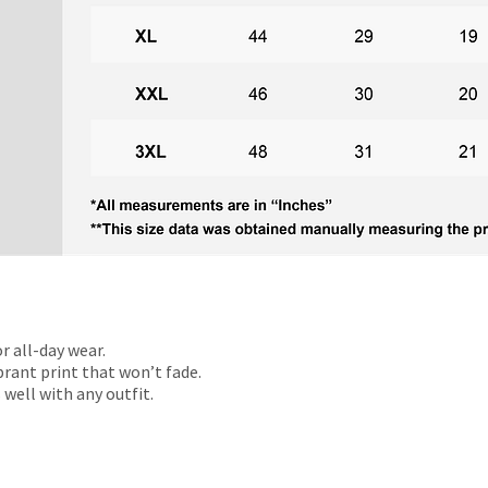
r all-day wear.
rant print that won’t fade.
 well with any outfit.