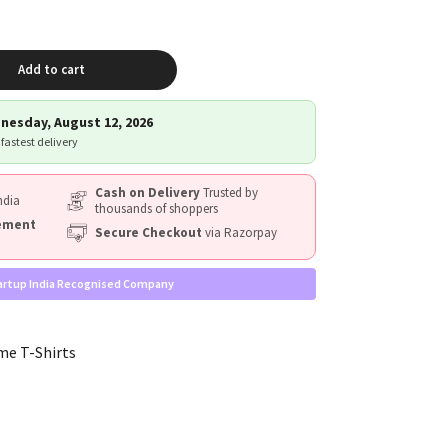
Add to cart
nesday, August 12, 2026
 fastest delivery
Cash on Delivery
Trusted by
ndia
thousands of shoppers
cement
Secure Checkout
via Razorpay
artup India Recognised Company
me T-Shirts