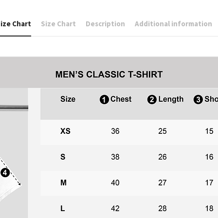
ize Chart
Size Chart
Description
Additional information