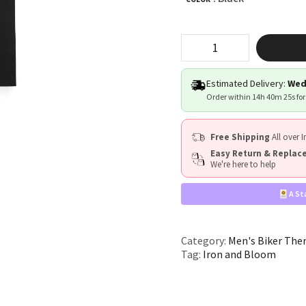
"Iron
&
Bloom"
quantity
Estimated Delivery:
Wed
Order within
14h 40m 24s
for
Free Shipping
All over I
Easy Return & Repla
We're here to help
A St
Category:
Men's Biker The
Tag:
Iron and Bloom