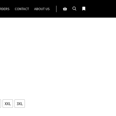
ORDERS
CONTACT
ABOUT US
Search
More info
Shop sidebar
XXL
3XL