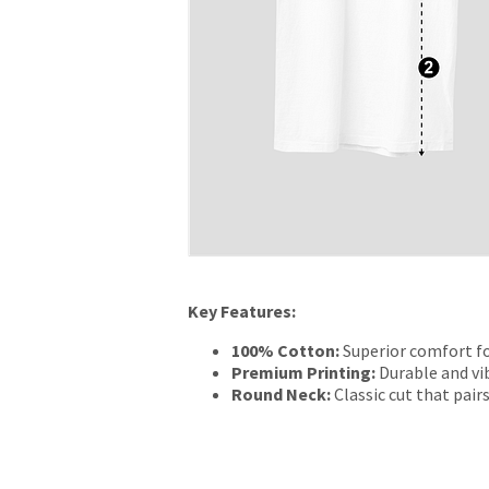
Key Features:
100% Cotton:
Superior comfort fo
Premium Printing:
Durable and vib
Round Neck:
Classic cut that pairs