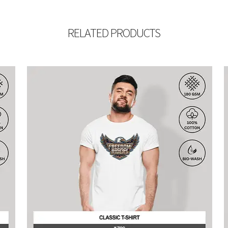
RELATED PRODUCTS