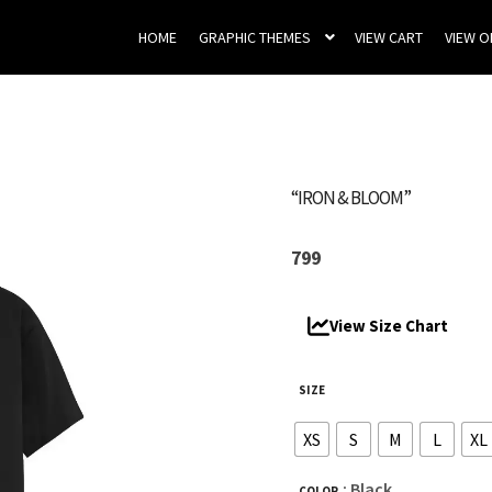
HOME
GRAPHIC THEMES
VIEW CART
VIEW 
“IRON & BLOOM”
799
View Size Chart
SIZE
XS
S
M
L
XL
: Black
COLOR