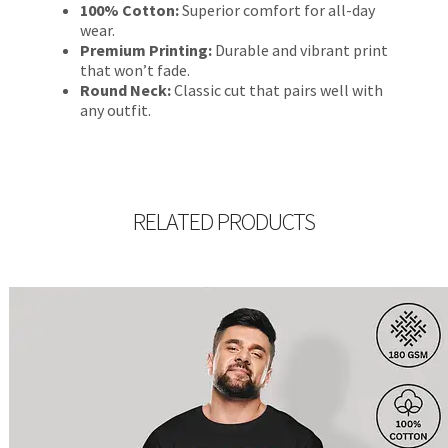
100% Cotton:
Superior comfort for all-day
wear.
Premium Printing:
Durable and vibrant print
that won’t fade.
Round Neck:
Classic cut that pairs well with
any outfit.
RELATED PRODUCTS