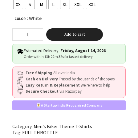
XS
S
M
L
XL
XXL
3XL
: White
COLOR
"FULL
Add to cart
THROTTLE"
quantity
Estimated Delivery:
Friday, August 14, 2026
Order within
13h 22m 31s
for fastest delivery
Free Shipping
All over India
Cash on Delivery
Trusted by thousands of shoppers
Easy Return & Replacement
We're here to help
Secure Checkout
via Razorpay
A Startup India Recognised Company
Category:
Men's Biker Theme T-Shirts
Tag:
FULL THROTTLE