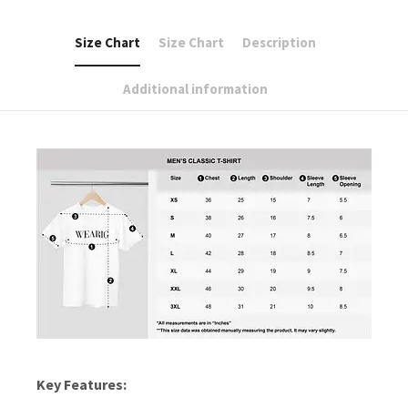
Size Chart
Size Chart
Description
Additional information
Key Features: