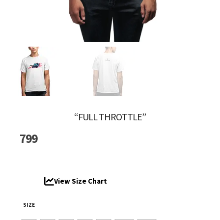
“FULL THROTTLE”
799
View Size Chart
SIZE