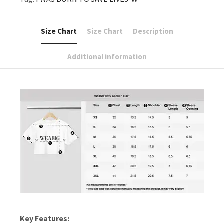
Size Chart
Size Chart
Description
Additional information
Key Features: