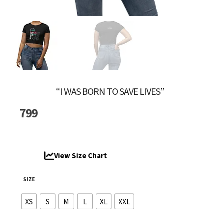
“I WAS BORN TO SAVE LIVES”
799
View Size Chart
SIZE
XS
S
M
L
XL
XXL