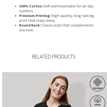
100% Cotton:
Soft and breathable for all-day
comfort.
Premium Printing:
High-quality, long-lasting
print that stays sharp.
Round Neck:
Classic style that complements
any look.
RELATED PRODUCTS