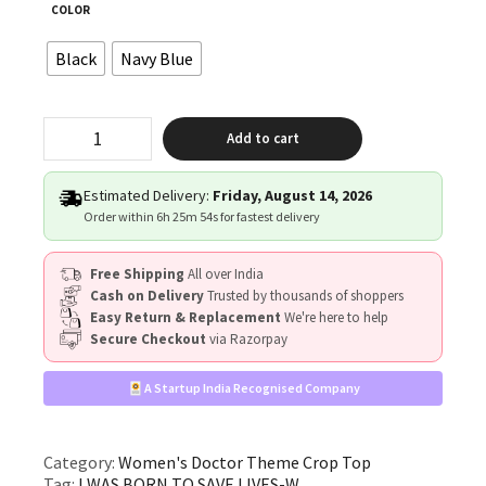
COLOR
Black
Navy Blue
"I
Add to cart
WAS
BORN
TO
Estimated Delivery:
Friday, August 14, 2026
SAVE
Order within
6h 25m 54s
for fastest delivery
LIVES"
quantity
Free Shipping
All over India
Cash on Delivery
Trusted by thousands of shoppers
Easy Return & Replacement
We're here to help
Secure Checkout
via Razorpay
A Startup India Recognised Company
Category:
Women's Doctor Theme Crop Top
Tag:
I WAS BORN TO SAVE LIVES-W