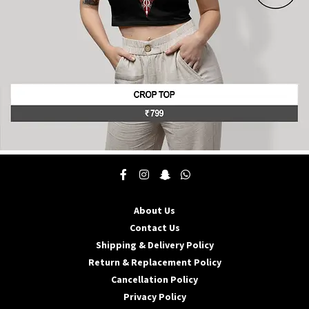
product
page
This
product
has
multiple
About Us
variants.
The
Contact Us
options
Shipping & Delivery Policy
may
Return & Replacement Policy
be
Cancellation Policy
chosen
on
Privacy Policy
the