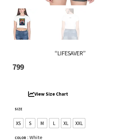
“LIFESAVER”
799
View Size Chart
SIZE
XS
S
M
L
XL
XXL
: White
COLOR