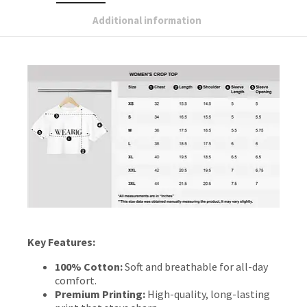
Additional information
Key Features:
100% Cotton:
Soft and breathable for all-day
comfort.
Premium Printing:
High-quality, long-lasting