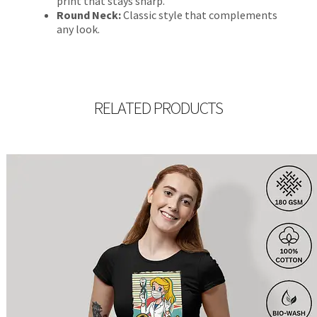
print that stays sharp.
Round Neck:
Classic style that complements
any look.
RELATED PRODUCTS