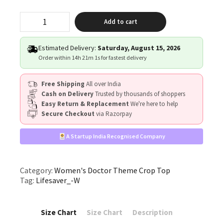
"Lifesaver"
Add to cart
quantity
Estimated Delivery:
Saturday, August 15, 2026
Order within
14h 21m 1s
for fastest delivery
Free Shipping
All over India
Cash on Delivery
Trusted by thousands of shoppers
Easy Return & Replacement
We're here to help
Secure Checkout
via Razorpay
A Startup India Recognised Company
Category:
Women's Doctor Theme Crop Top
Tag:
Lifesaver_-W
Size Chart
Size Chart
Description