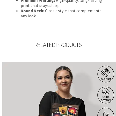
Premium Printing:
High-quality, long-lasting
print that stays sharp.
Round Neck:
Classic style that complements
any look.
RELATED PRODUCTS