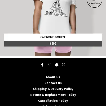
the
product
page
This
product
has
multiple
About Us
variants.
The
Contact Us
options
Shipping & Delivery Policy
may
Return & Replacement Policy
be
Cancellation Policy
chosen
on