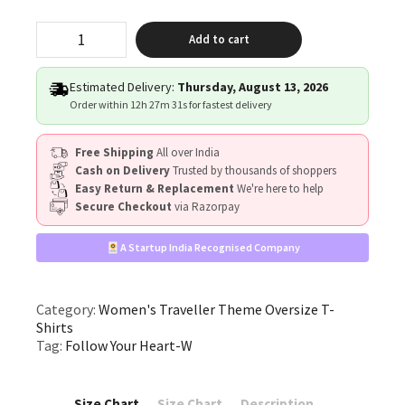
"Follow
Add to cart
Your
Heart"
quantity
Estimated Delivery:
Thursday, August 13, 2026
Order within
12h 27m 30s
for fastest delivery
Free Shipping
All over India
Cash on Delivery
Trusted by thousands of shoppers
Easy Return & Replacement
We're here to help
Secure Checkout
via Razorpay
A Startup India Recognised Company
Category:
Women's Traveller Theme Oversize T-
Shirts
Tag:
Follow Your Heart-W
Size Chart
Size Chart
Description