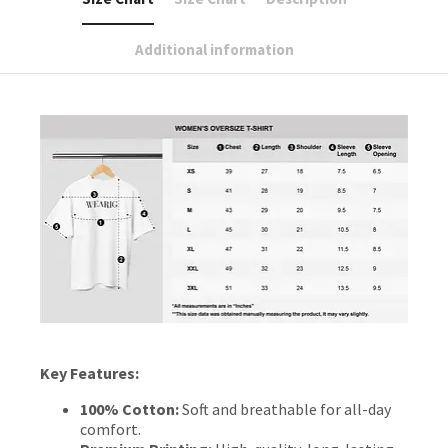
Additional information
Key Features:
100% Cotton:
Soft and breathable for all-day
comfort.