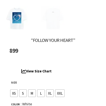
“FOLLOW YOUR HEART”
899
View Size Chart
SIZE
XS
S
M
L
XL
XXL
: White
COLOR