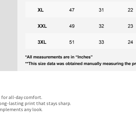
 for all-day comfort.
ong-lasting print that stays sharp.
omplements any look.