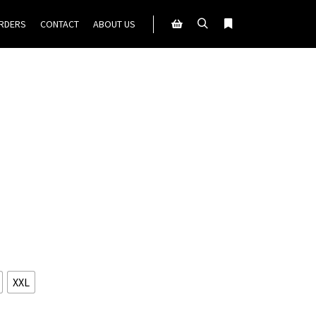
ORDERS
CONTACT
ABOUT US
Search
More info
Shop sidebar
XXL