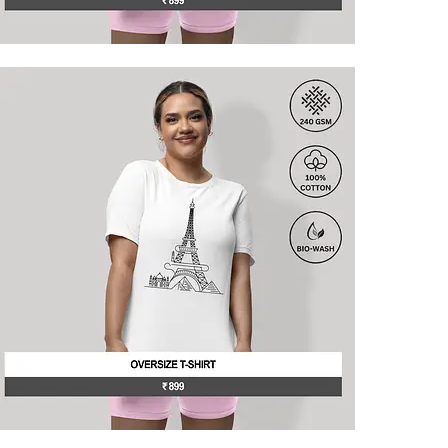
his
roduct
as
ultiple
ariants.
he
ptions
may
e
hosen
n
he
roduct
age
his