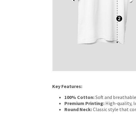
Key Features:
100% Cotton:
Soft and breathable
Premium Printing:
High-quality, l
Round Neck:
Classic style that c