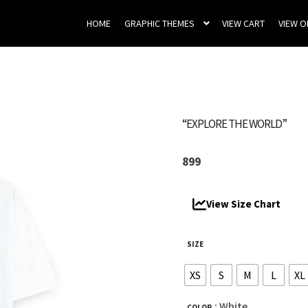
HOME
GRAPHIC THEMES
VIEW CART
VIEW 
“EXPLORE THE WORLD”
899
View Size Chart
SIZE
XS
S
M
L
XL
: White
COLOR