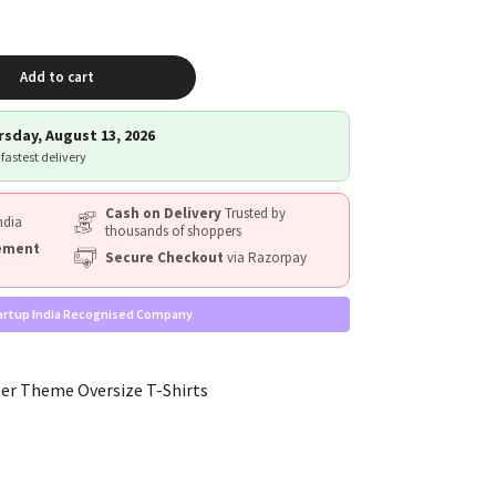
Add to cart
sday, August 13, 2026
 fastest delivery
Cash on Delivery
Trusted by
ndia
thousands of shoppers
cement
Secure Checkout
via Razorpay
artup India Recognised Company
er Theme Oversize T-Shirts