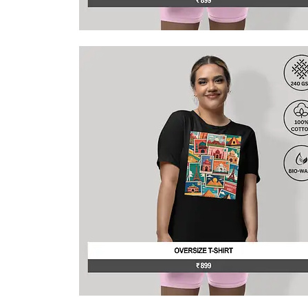
This
product
has
multiple
variants.
The
options
may
be
chosen
on
the
product
page
This