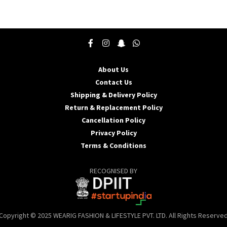
product
p
has
h
multiple
m
variants.
v
The
T
options
o
may
About Us
be
b
Contact Us
chosen
c
Shipping & Delivery Policy
on
o
the
t
Return & Replacement Policy
product
p
Cancellation Policy
page
p
Privacy Policy
Terms & Conditions
RECOGNISED BY
Copyright © 2025 WEARIG FASHION & LIFESTYLE PVT. LTD. All Rights Reserve