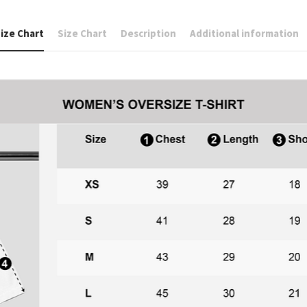
ize Chart
Size Chart
Description
Additional information