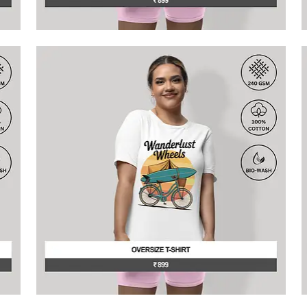
This
T
product
p
has
h
multiple
m
variants.
v
The
T
options
o
may
be
b
chosen
c
on
o
the
t
product
p
page
p
This
T