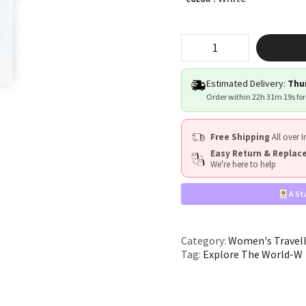
"Explore
The
World"
quantity
Estimated Delivery:
Thur
Order within
22h 31m 18s
for
Free Shipping
All over I
Easy Return & Repla
We're here to help
A St
Category:
Women's Travell
Tag:
Explore The World-W