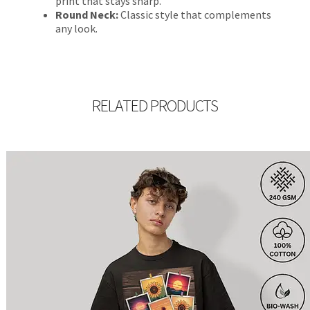
print that stays sharp.
Round Neck:
Classic style that complements
any look.
RELATED PRODUCTS