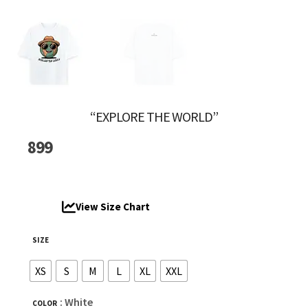
“EXPLORE THE WORLD”
899
View Size Chart
SIZE
XS
S
M
L
XL
XXL
: White
COLOR