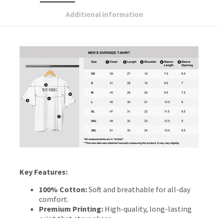
Additional information
Key Features:
100% Cotton:
Soft and breathable for all-day
comfort.
Premium Printing:
High-quality, long-lasting