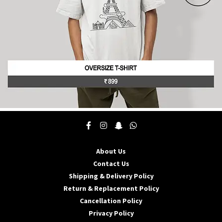
product
page
This
product
has
multiple
About Us
variants.
The
Contact Us
options
Shipping & Delivery Policy
may
Return & Replacement Policy
be
Cancellation Policy
chosen
on
Privacy Policy
the