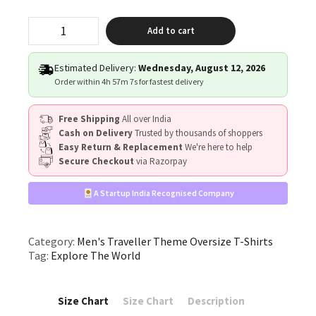
"Explore
Add to cart
The
World"
quantity
Estimated Delivery:
Wednesday, August 12, 2026
Order within
4h 57m 6s
for fastest delivery
Free Shipping
All over India
Cash on Delivery
Trusted by thousands of shoppers
Easy Return & Replacement
We're here to help
Secure Checkout
via Razorpay
A Startup India Recognised Company
Category:
Men's Traveller Theme Oversize T-Shirts
Tag:
Explore The World
Size Chart
Size Chart
Description