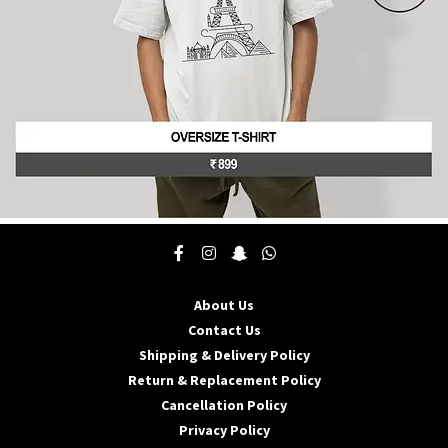
product
page
This
product
has
multiple
About Us
variants.
The
Contact Us
options
Shipping & Delivery Policy
may
Return & Replacement Policy
be
Cancellation Policy
chosen
on
Privacy Policy
the