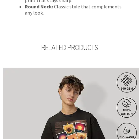
print that stays sharp.
Round Neck:
Classic style that complements
any look.
RELATED PRODUCTS