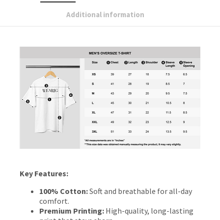
Additional information
Key Features:
100% Cotton:
Soft and breathable for all-day
comfort.
Premium Printing:
High-quality, long-lasting