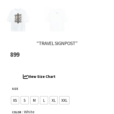
“TRAVEL SIGNPOST”
899
View Size Chart
SIZE
XS
S
M
L
XL
XXL
: White
COLOR