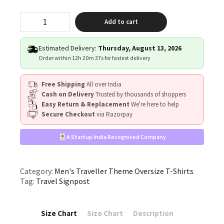
"Travel
Add to cart
Signpost"
quantity
Estimated Delivery:
Thursday, August 13, 2026
Order within
12h 20m 37s
for fastest delivery
Free Shipping
All over India
Cash on Delivery
Trusted by thousands of shoppers
Easy Return & Replacement
We're here to help
Secure Checkout
via Razorpay
A Startup India Recognised Company
Category:
Men's Traveller Theme Oversize T-Shirts
Tag:
Travel Signpost
Size Chart
Size Chart
Description