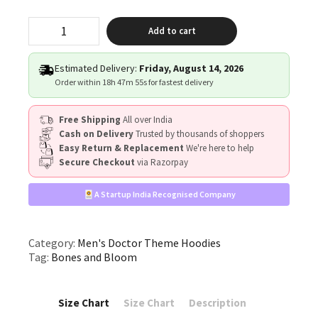
"Bones
Add to cart
&
Bloom"
quantity
Estimated Delivery:
Friday, August 14, 2026
Order within
18h 47m 54s
for fastest delivery
Free Shipping
All over India
Cash on Delivery
Trusted by thousands of shoppers
Easy Return & Replacement
We're here to help
Secure Checkout
via Razorpay
A Startup India Recognised Company
Category:
Men's Doctor Theme Hoodies
Tag:
Bones and Bloom
Size Chart
Size Chart
Description