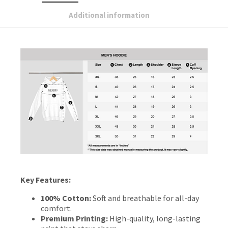
Additional information
Key Features:
100% Cotton:
Soft and breathable for all-day
comfort.
Premium Printing:
High-quality, long-lasting