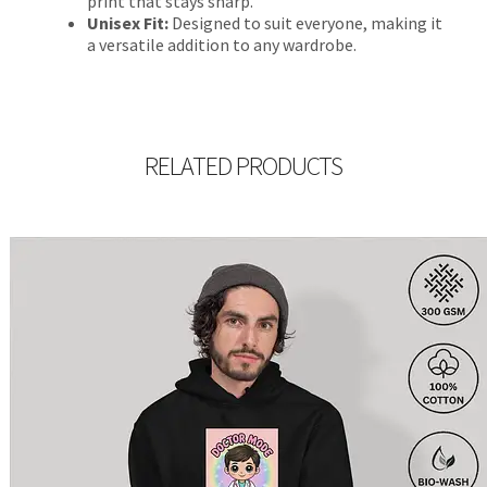
print that stays sharp.
Unisex Fit:
Designed to suit everyone, making it
a versatile addition to any wardrobe.
RELATED PRODUCTS