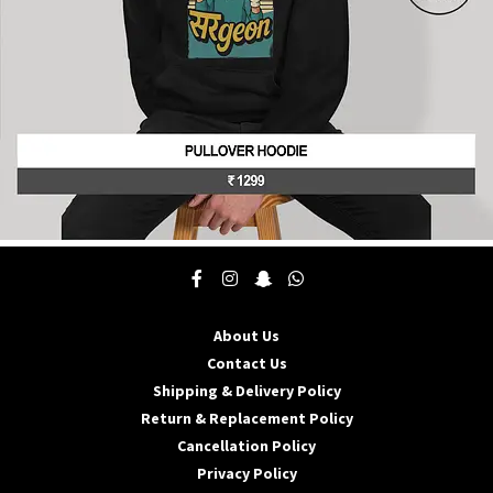
product
page
This
product
has
multiple
About Us
variants.
The
Contact Us
options
Shipping & Delivery Policy
may
Return & Replacement Policy
be
Cancellation Policy
chosen
on
Privacy Policy
the