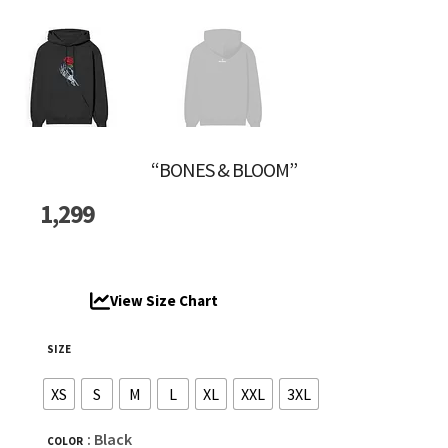
“BONES & BLOOM”
1,299
View Size Chart
SIZE
XS
S
M
L
XL
XXL
3XL
: Black
COLOR