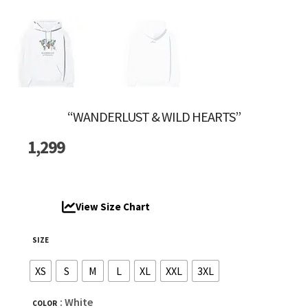
“WANDERLUST & WILD HEARTS”
1,299
View Size Chart
SIZE
XS
S
M
L
XL
XXL
3XL
: White
COLOR