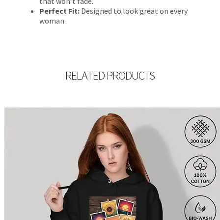
that won’t fade.
Perfect Fit:
Designed to look great on every
woman.
RELATED PRODUCTS