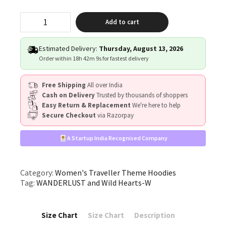
"WANDERLUST
Add to cart
&
Wild
Hearts"
Estimated Delivery:
Thursday, August 13, 2026
quantity
Order within
18h 42m 8s
for fastest delivery
Free Shipping
All over India
Cash on Delivery
Trusted by thousands of shoppers
Easy Return & Replacement
We're here to help
Secure Checkout
via Razorpay
A Startup India Recognised Company
Category:
Women's Traveller Theme Hoodies
Tag:
WANDERLUST and Wild Hearts-W
Size Chart
Size Chart
Description