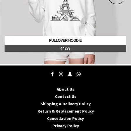
product
page
This
product
has
multiple
About Us
variants.
The
Contact Us
options
Shipping & Delivery Policy
may
Return & Replacement Policy
be
Cancellation Policy
chosen
on
Privacy Policy
the