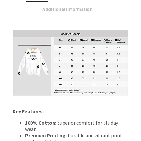
Additional information
Key Features:
100% Cotton:
Superior comfort for all-day
wear.
Premium Printing:
Durable and vibrant print