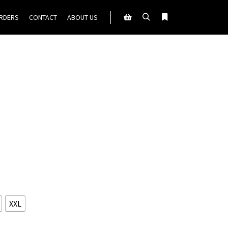
ORDERS
CONTACT
ABOUT US
Search
More info
Shop sidebar
XXL