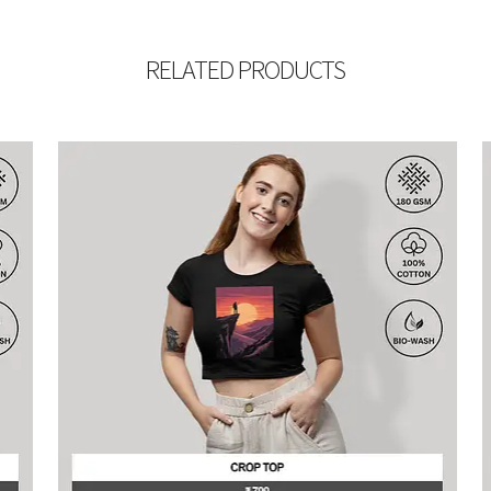
RELATED PRODUCTS