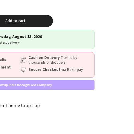
Add to cart
sday, August 13, 2026
astest delivery
Cash on Delivery
Trusted by
ndia
thousands of shoppers
cement
Secure Checkout
via Razorpay
artup India Recognised Company
ler Theme Crop Top
W