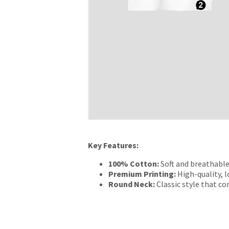
Key Features:
100% Cotton:
Soft and breathable
Premium Printing:
High-quality, l
Round Neck:
Classic style that c