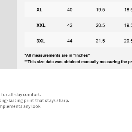
 for all-day comfort.
ong-lasting print that stays sharp.
omplements any look.