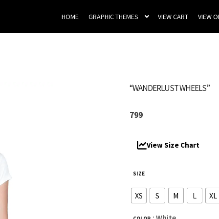
HOME
GRAPHIC THEMES
VIEW CART
VIEW 
“WANDERLUST WHEELS”
799
View Size Chart
SIZE
XS
S
M
L
XL
: White
COLOR