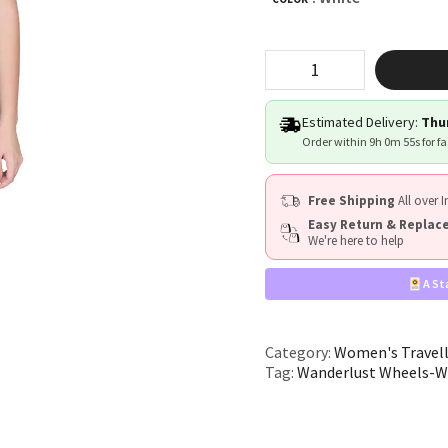
"Wanderlust
Wheels"
quantity
Estimated Delivery:
Thur
Order within
9h 0m 54s
for f
Free Shipping
All over I
Easy Return & Repla
We're here to help
A St
Category:
Women's Travel
Tag:
Wanderlust Wheels-