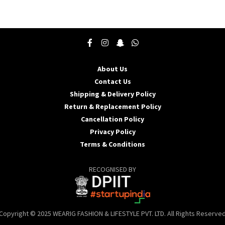
product
p
has
h
multiple
m
variants.
v
The
T
options
o
may
About Us
be
b
Contact Us
chosen
c
Shipping & Delivery Policy
on
o
the
t
Return & Replacement Policy
product
p
Cancellation Policy
page
p
Privacy Policy
Terms & Conditions
RECOGNISED BY
Copyright © 2025 WEARIG FASHION & LIFESTYLE PVT. LTD. All Rights Reserve