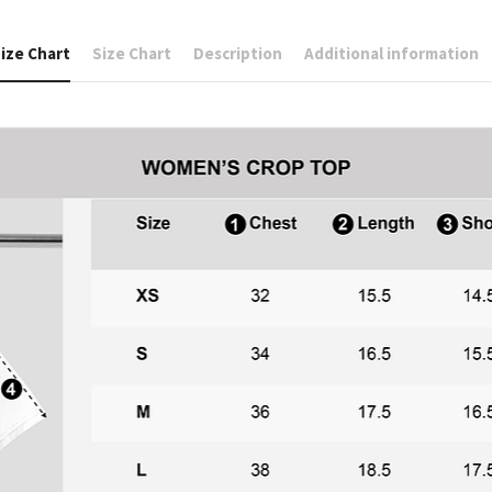
ize Chart
Size Chart
Description
Additional information