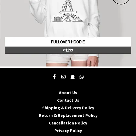
product
page
This
product
has
multiple
About Us
variants.
The
Contact Us
options
Shipping & Delivery Policy
may
Return & Replacement Policy
be
Cancellation Policy
chosen
on
Privacy Policy
the