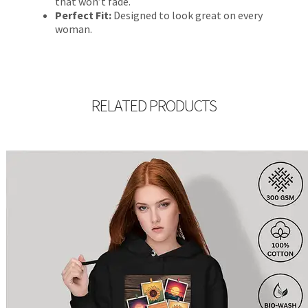
that won’t fade.
Perfect Fit:
Designed to look great on every
woman.
RELATED PRODUCTS