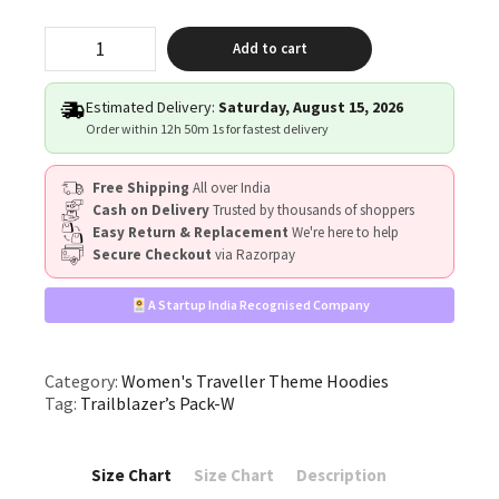
"Trailblazer’s
Add to cart
Pack"
quantity
Estimated Delivery:
Saturday, August 15, 2026
Order within
12h 50m 0s
for fastest delivery
Free Shipping
All over India
Cash on Delivery
Trusted by thousands of shoppers
Easy Return & Replacement
We're here to help
Secure Checkout
via Razorpay
A Startup India Recognised Company
Category:
Women's Traveller Theme Hoodies
Tag:
Trailblazer’s Pack-W
Size Chart
Size Chart
Description