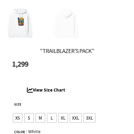
“TRAILBLAZER’S PACK”
1,299
View Size Chart
SIZE
XS
S
M
L
XL
XXL
3XL
: White
COLOR