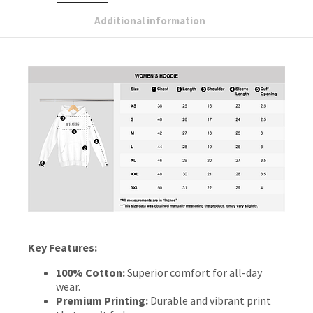
Additional information
Key Features:
100% Cotton:
Superior comfort for all-day
wear.
Premium Printing:
Durable and vibrant print