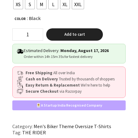
XS
S
M
L
XL
XXL
: Black
COLOR
"THE
Add to cart
RIDER"
quantity
Estimated Delivery:
Monday, August 17, 2026
Order within
14h 15m 34s
for fastest delivery
Free Shipping
All over India
Cash on Delivery
Trusted by thousands of shoppers
Easy Return & Replacement
We're here to help
Secure Checkout
via Razorpay
A Startup India Recognised Company
Category:
Men's Biker Theme Oversize T-Shirts
Tag:
THE RIDER