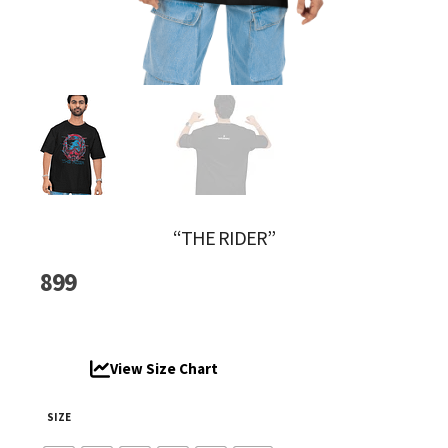
“THE RIDER”
899
View Size Chart
SIZE