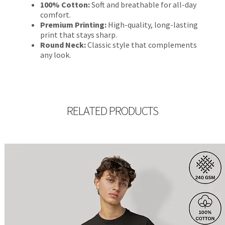
100% Cotton:
Soft and breathable for all-day
comfort.
Premium Printing:
High-quality, long-lasting
print that stays sharp.
Round Neck:
Classic style that complements
any look.
RELATED PRODUCTS