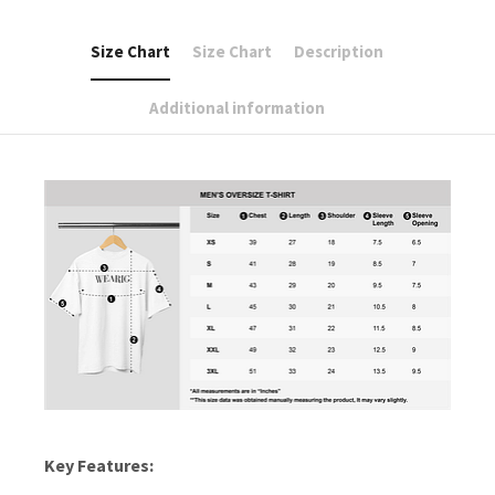
Size Chart
Size Chart
Description
Additional information
Key Features: