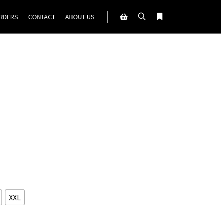
ORDERS
CONTACT
ABOUT US
Search
More info
Shop sidebar
XXL