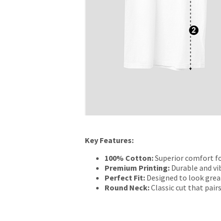
Key Features:
100% Cotton:
Superior comfort fo
Premium Printing:
Durable and vib
Perfect Fit:
Designed to look grea
Round Neck:
Classic cut that pairs