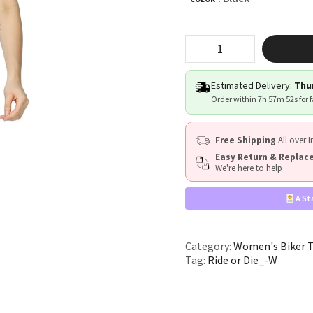
"Ride
or
Die"
quantity
Estimated Delivery:
Thur
Order within
7h 57m 51s
for 
Free Shipping
All over I
Easy Return & Repla
We're here to help
A St
Category:
Women's Biker 
Tag:
Ride or Die_-W