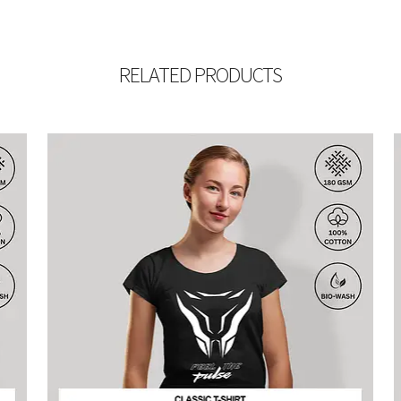
RELATED PRODUCTS