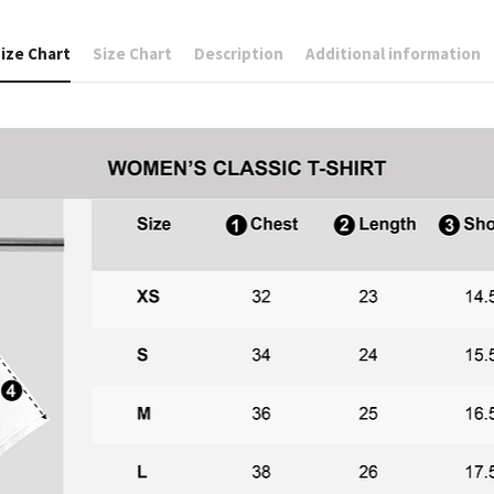
ize Chart
Size Chart
Description
Additional information