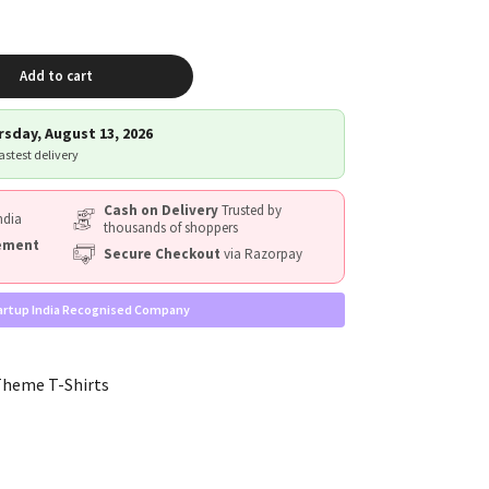
Add to cart
sday, August 13, 2026
fastest delivery
Cash on Delivery
Trusted by
ndia
thousands of shoppers
cement
Secure Checkout
via Razorpay
artup India Recognised Company
Theme T-Shirts