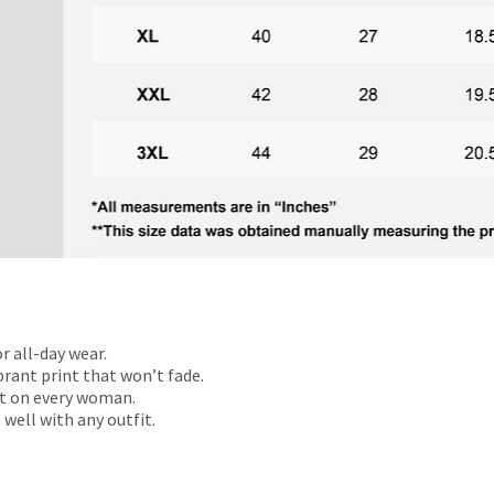
r all-day wear.
rant print that won’t fade.
t on every woman.
 well with any outfit.