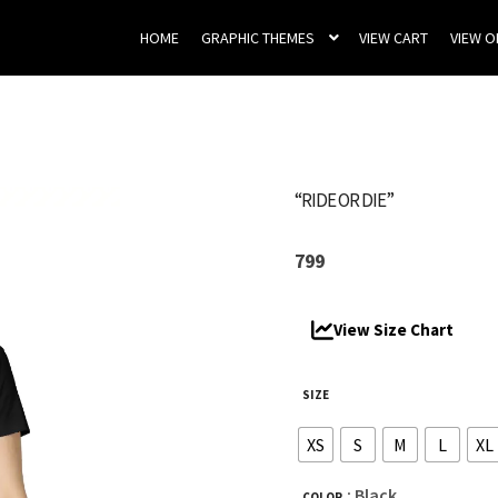
HOME
GRAPHIC THEMES
VIEW CART
VIEW 
“RIDE OR DIE”
799
View Size Chart
SIZE
XS
S
M
L
XL
: Black
COLOR