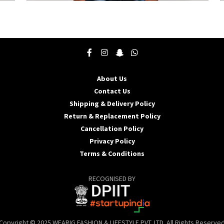
This
T
product
p
has
h
multiple
m
variants.
v
The
T
options
o
may
About Us
be
b
Contact Us
chosen
c
Shipping & Delivery Policy
on
o
the
t
Return & Replacement Policy
product
p
Cancellation Policy
page
p
Privacy Policy
Terms & Conditions
RECOGNISED BY
Copyright © 2025 WEARIG FASHION & LIFESTYLE PVT. LTD. All Rights Reserve