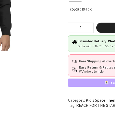
: Black
COLOR
"REACH
FOR
THE
STARS"
Estimated Delivery:
Wed
quantity
Order within
1h 52m 49s
for 
Free Shipping
All over I
Easy Return & Repla
We're here to help
A St
Category:
Kid's Space The
Tag:
REACH FOR THE STA