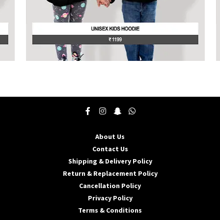
page
p
This
T
product
p
has
h
multiple
m
variants.
v
The
T
options
o
may
About Us
be
b
Contact Us
chosen
c
Shipping & Delivery Policy
on
o
the
t
Return & Replacement Policy
product
p
Cancellation Policy
page
p
Privacy Policy
Terms & Conditions