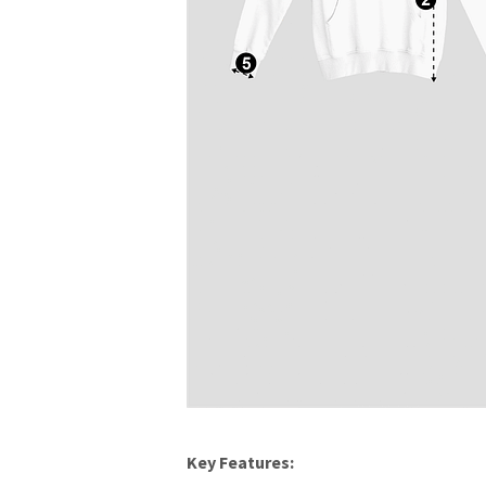
Key Features: