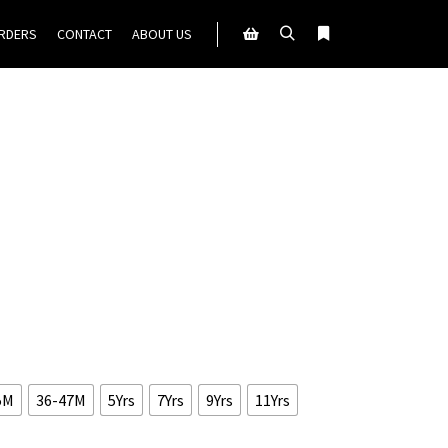
ORDERS
CONTACT
ABOUT US
Search
More info
Shop sidebar
5M
36-47M
5Yrs
7Yrs
9Yrs
11Yrs