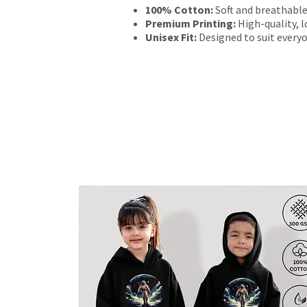
100% Cotton:
Soft and breathable
Premium Printing:
High-quality, l
Unisex Fit:
Designed to suit everyo