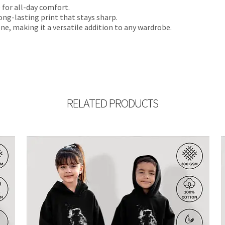
 for all-day comfort.
ong-lasting print that stays sharp.
ne, making it a versatile addition to any wardrobe.
RELATED PRODUCTS