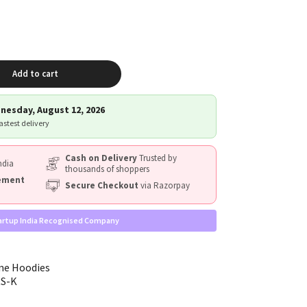
Add to cart
nesday, August 12, 2026
fastest delivery
Cash on Delivery
Trusted by
ndia
thousands of shoppers
cement
Secure Checkout
via Razorpay
artup India Recognised Company
me Hoodies
RS-K