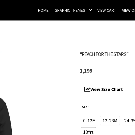
HOME
GRAPHIC THEMES
VIEW CART
VIEW 
“REACH FOR THE STARS”
1,199
View Size Chart
SIZE
0-12M
12-23M
24-3
13Yrs