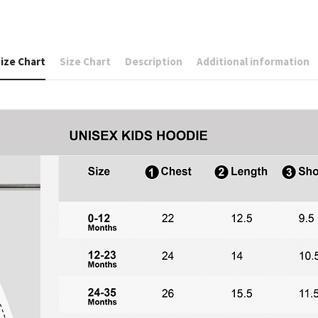
ize Chart
Size Chart
Description
Additional information