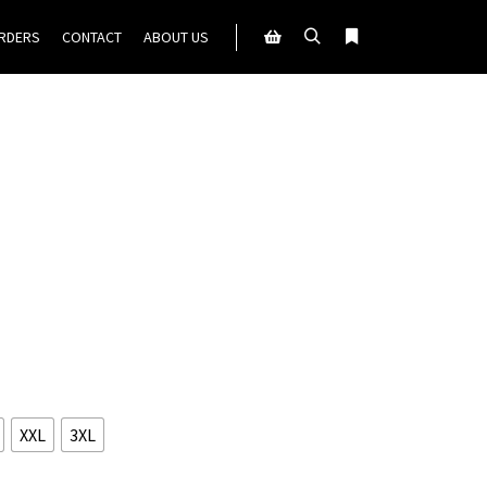
ORDERS
CONTACT
ABOUT US
Search
More info
Shop sidebar
XXL
3XL