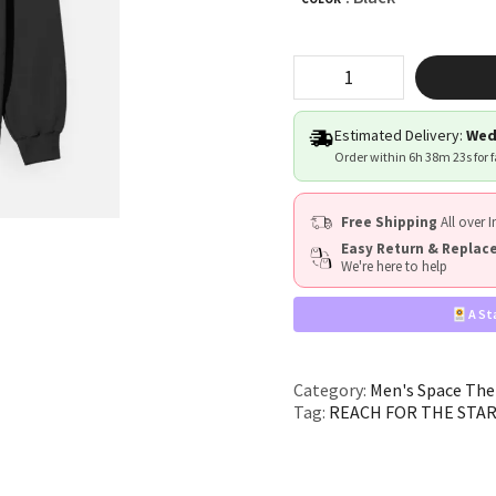
"REACH
FOR
THE
STARS"
Estimated Delivery:
Wed
quantity
Order within
6h 38m 22s
for 
Free Shipping
All over I
Easy Return & Repla
We're here to help
A St
Category:
Men's Space Th
Tag:
REACH FOR THE STA