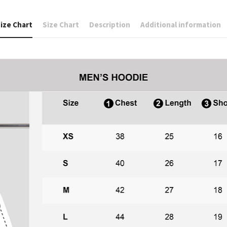
ize Chart
Size Chart
Description
Additional information