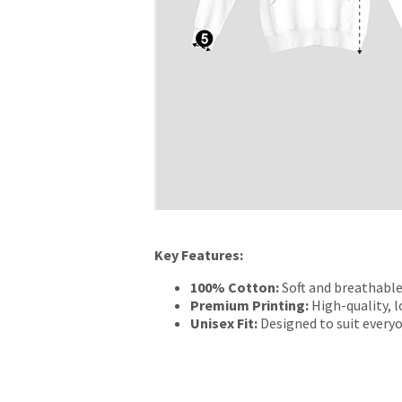
Key Features:
100% Cotton:
Soft and breathable
Premium Printing:
High-quality, l
Unisex Fit:
Designed to suit everyo