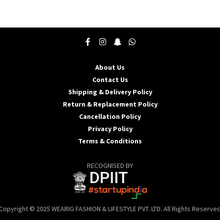
product
p
has
h
multiple
m
variants.
v
The
T
options
o
may
About Us
be
b
Contact Us
chosen
c
Shipping & Delivery Policy
on
o
the
t
Return & Replacement Policy
product
p
Cancellation Policy
page
p
Privacy Policy
Terms & Conditions
RECOGNISED BY
Copyright © 2025 WEARIG FASHION & LIFESTYLE PVT. LTD. All Rights Reserve