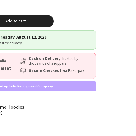
Add to cart
nesday, August 12, 2026
fastest delivery
Cash on Delivery
Trusted by
ndia
thousands of shoppers
cement
Secure Checkout
via Razorpay
artup India Recognised Company
eme Hoodies
RS