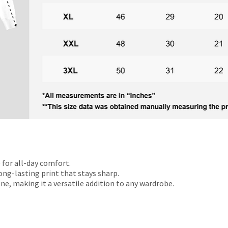
 for all-day comfort.
ong-lasting print that stays sharp.
ne, making it a versatile addition to any wardrobe.