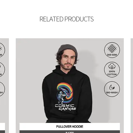
RELATED PRODUCTS