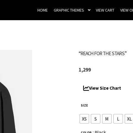
HOME
GRAPHIC THEMES
VIEW CART
VIEW 
“REACH FOR THE STARS”
1,299
View Size Chart
SIZE
XS
S
M
L
XL
: Black
COLOR