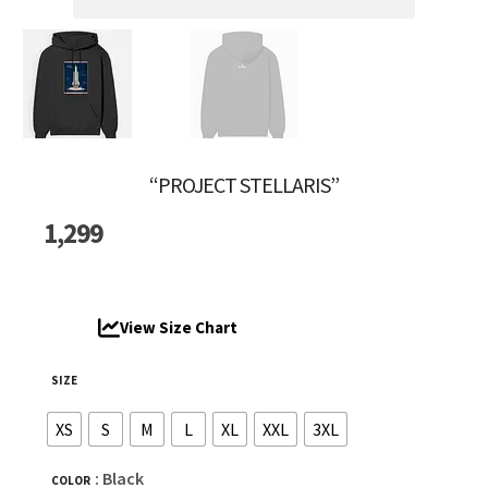
“PROJECT STELLARIS”
1,299
View Size Chart
SIZE
XS
S
M
L
XL
XXL
3XL
: Black
COLOR