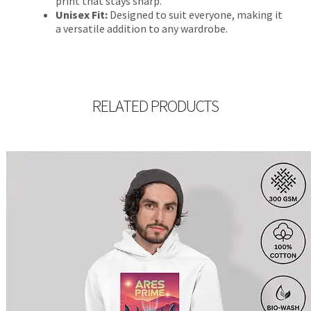
print that stays sharp.
Unisex Fit:
Designed to suit everyone, making it
a versatile addition to any wardrobe.
RELATED PRODUCTS