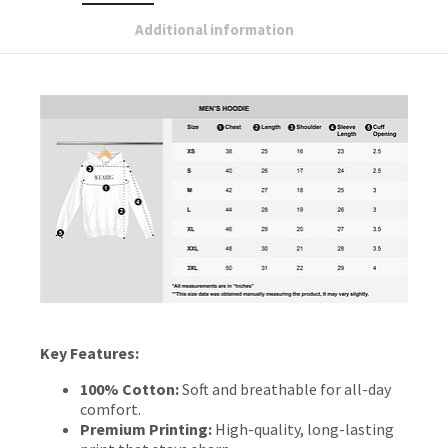
Additional information
Key Features:
100% Cotton:
Soft and breathable for all-day
comfort.
Premium Printing:
High-quality, long-lasting