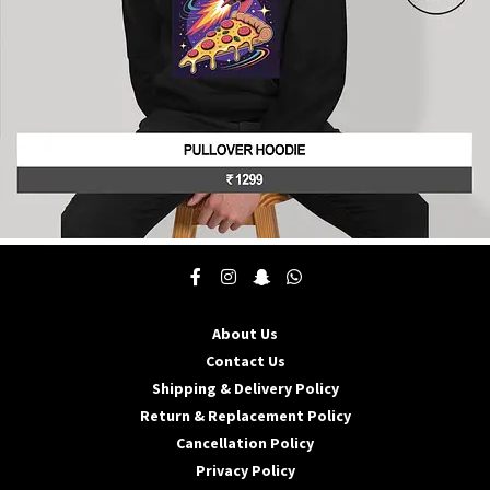
product
page
This
product
has
multiple
About Us
variants.
The
Contact Us
options
Shipping & Delivery Policy
may
Return & Replacement Policy
be
Cancellation Policy
chosen
on
Privacy Policy
the