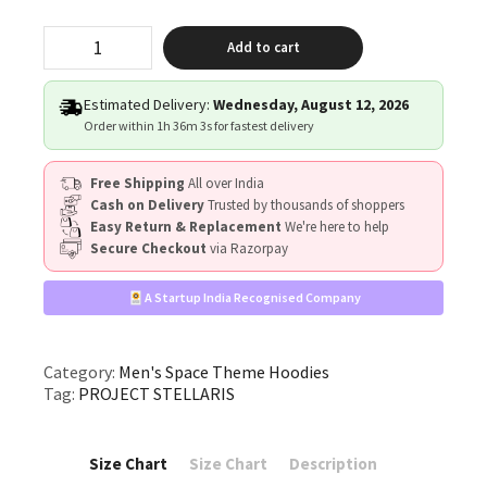
"PROJECT
Add to cart
STELLARIS"
quantity
Estimated Delivery:
Wednesday, August 12, 2026
Order within
1h 36m 3s
for fastest delivery
Free Shipping
All over India
Cash on Delivery
Trusted by thousands of shoppers
Easy Return & Replacement
We're here to help
Secure Checkout
via Razorpay
A Startup India Recognised Company
Category:
Men's Space Theme Hoodies
Tag:
PROJECT STELLARIS
Size Chart
Size Chart
Description