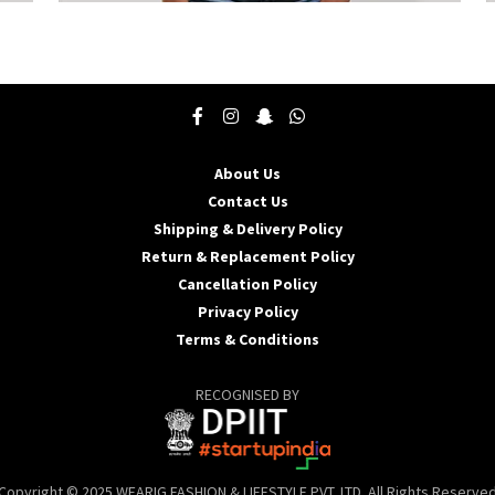
This
T
product
p
has
h
multiple
m
variants.
v
The
T
options
o
may
About Us
be
b
Contact Us
chosen
c
Shipping & Delivery Policy
on
o
the
t
Return & Replacement Policy
product
p
Cancellation Policy
page
p
Privacy Policy
Terms & Conditions
RECOGNISED BY
Copyright © 2025 WEARIG FASHION & LIFESTYLE PVT. LTD. All Rights Reserve