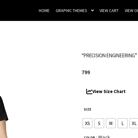
HOME
GRAPHIC THEMES
VIEW CART
VIEW 
“PRECISION ENGINEERING”
799
View Size Chart
SIZE
XS
S
M
L
XL
: Black
COLOR