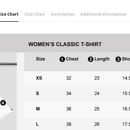
ize Chart
Size Chart
Description
Additional information