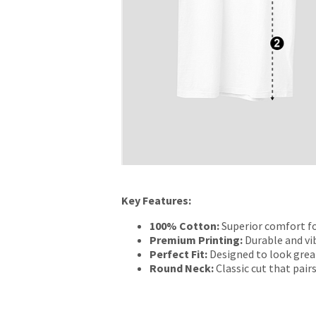
Key Features:
100% Cotton:
Superior comfort fo
Premium Printing:
Durable and vib
Perfect Fit:
Designed to look grea
Round Neck:
Classic cut that pairs