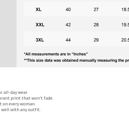
r all-day wear.
rant print that won’t fade.
t on every woman.
 well with any outfit.