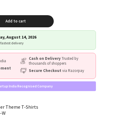
Add to cart
ay, August 14, 2026
 fastest delivery
Cash on Delivery
Trusted by
ndia
thousands of shoppers
cement
Secure Checkout
via Razorpay
artup India Recognised Company
er Theme T-Shirts
g-W