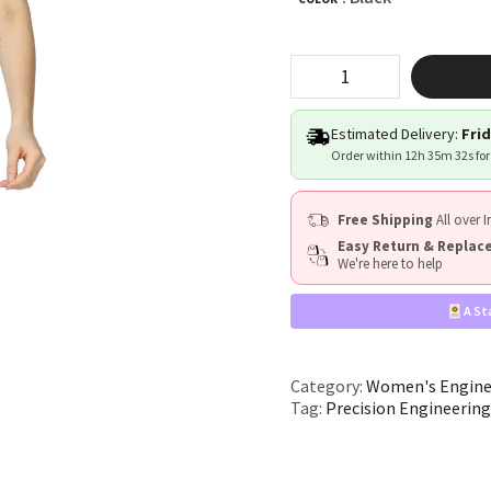
"Precision
Engineering"
quantity
Estimated Delivery:
Frid
Order within
12h 35m 32s
for
Free Shipping
All over I
Easy Return & Repla
We're here to help
A St
Category:
Women's Engine
Tag:
Precision Engineerin