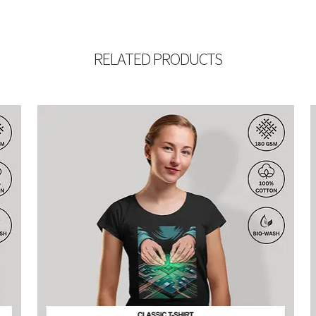
RELATED PRODUCTS