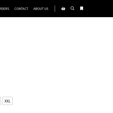
ORDERS
CONTACT
ABOUT US
Search
More info
Shop sidebar
XXL