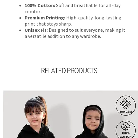
100% Cotton:
Soft and breathable for all-day
comfort.
Premium Printing:
High-quality, long-lasting
print that stays sharp.
Unisex Fit:
Designed to suit everyone, making it
a versatile addition to any wardrobe.
RELATED PRODUCTS