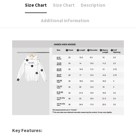
Size Chart
Size Chart
Description
Additional information
Key Features: