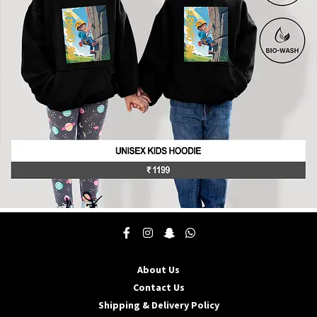
be
chosen
on
the
product
page
This
product
has
multiple
About Us
variants.
The
Contact Us
options
Shipping & Delivery Policy
may