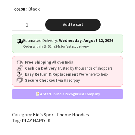
: Black
COLOR
"PLAY
Add to cart
HARD"
quantity
Estimated Delivery:
Wednesday, August 12, 2026
Order within
6h 52m 23s
for fastest delivery
Free Shipping
All over India
Cash on Delivery
Trusted by thousands of shoppers
Easy Return & Replacement
We're here to help
Secure Checkout
via Razorpay
A Startup India Recognised Company
Category:
Kid's Sport Theme Hoodies
Tag:
PLAY HARD -K