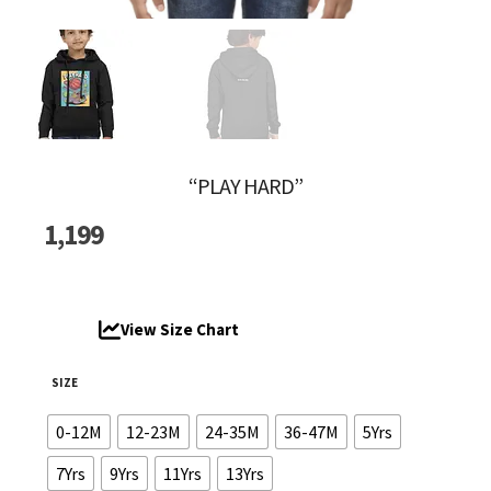
“PLAY HARD”
1,199
View Size Chart
SIZE
0-12M
12-23M
24-35M
36-47M
5Yrs
7Yrs
9Yrs
11Yrs
13Yrs