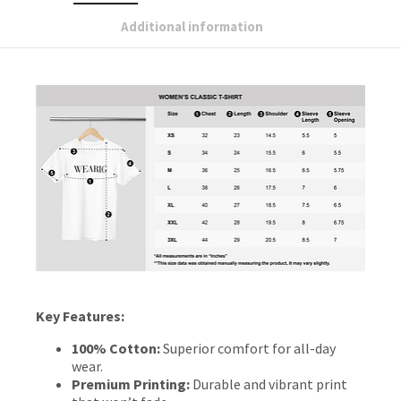
Additional information
Key Features:
100% Cotton:
Superior comfort for all-day
wear.
Premium Printing:
Durable and vibrant print