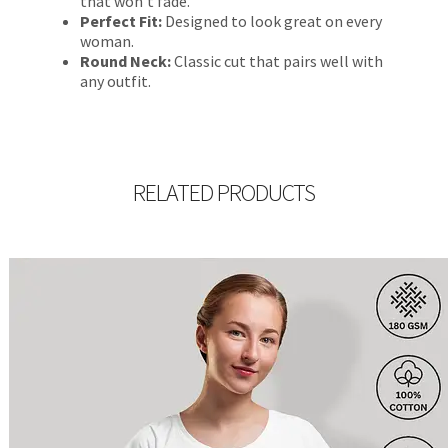
that won’t fade.
Perfect Fit:
Designed to look great on every
woman.
Round Neck:
Classic cut that pairs well with
any outfit.
RELATED PRODUCTS