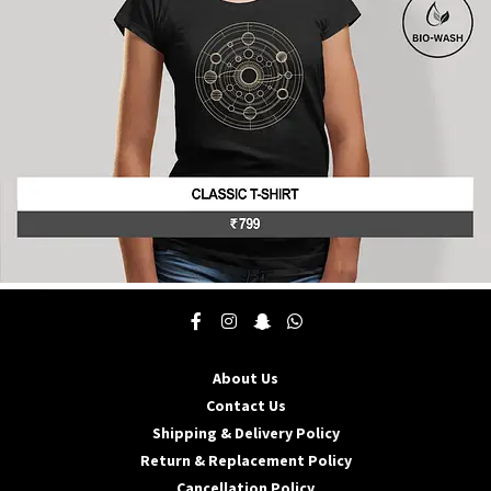
on
the
product
page
This
product
has
multiple
About Us
variants.
The
Contact Us
options
Shipping & Delivery Policy
may
Return & Replacement Policy
be
Cancellation Policy
chosen