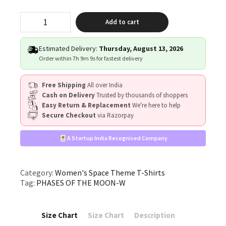
"PHASES
Add to cart
OF
THE
MOON"
Estimated Delivery:
Thursday, August 13, 2026
quantity
Order within
7h 9m 8s
for fastest delivery
Free Shipping
All over India
Cash on Delivery
Trusted by thousands of shoppers
Easy Return & Replacement
We're here to help
Secure Checkout
via Razorpay
A Startup India Recognised Company
Category:
Women's Space Theme T-Shirts
Tag:
PHASES OF THE MOON-W
Size Chart
Size Chart
Description