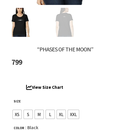
“PHASES OF THE MOON”
799
View Size Chart
SIZE
XS
S
M
L
XL
XXL
: Black
COLOR