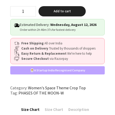
"PHASES
Add to cart
OF
THE
MOON"
Estimated Delivery:
Wednesday, August 12, 2026
quantity
Order within
2h 46m 37s
for fastest delivery
Free Shipping
All over India
Cash on Delivery
Trusted by thousands of shoppers
Easy Return & Replacement
We're here to help
Secure Checkout
via Razorpay
A Startup India Recognised Company
Category:
Women's Space Theme Crop Top
Tag:
PHASES OF THE MOON-W
Size Chart
Size Chart
Description