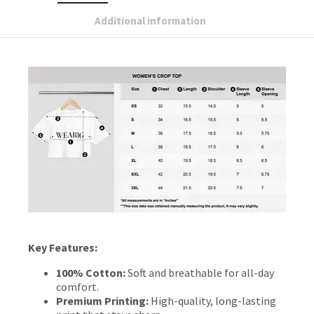
Additional information
Key Features:
100% Cotton:
Soft and breathable for all-day
comfort.
Premium Printing:
High-quality, long-lasting