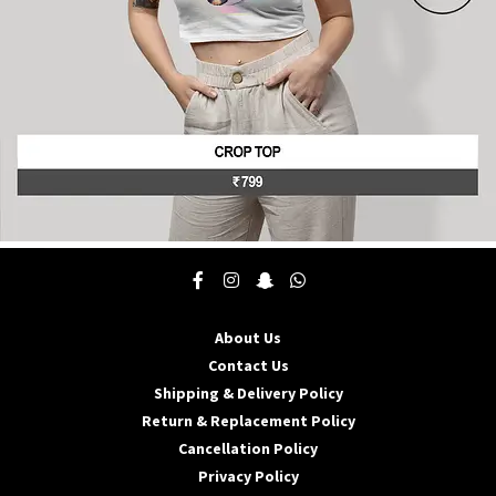
product
page
This
product
has
multiple
About Us
variants.
The
Contact Us
options
Shipping & Delivery Policy
may
Return & Replacement Policy
be
Cancellation Policy
chosen
on
Privacy Policy
the