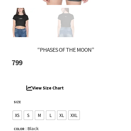
“PHASES OF THE MOON”
799
View Size Chart
SIZE
XS
S
M
L
XL
XXL
: Black
COLOR