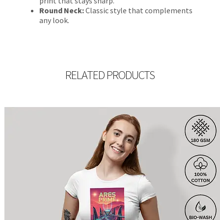
print that stays sharp.
Round Neck:
Classic style that complements
any look.
RELATED PRODUCTS