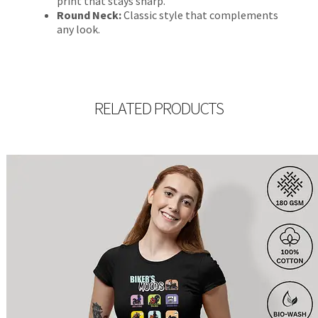
print that stays sharp.
Round Neck:
Classic style that complements
any look.
RELATED PRODUCTS