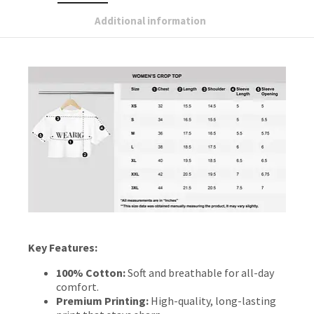
Additional information
Key Features:
100% Cotton:
Soft and breathable for all-day
comfort.
Premium Printing:
High-quality, long-lasting