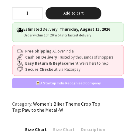
"Paw
Add to cart
to
the
Metal"
Estimated Delivery:
Thursday, August 13, 2026
quantity
Order within
10h 20m 56s
for fastest delivery
Free Shipping
All over India
Cash on Delivery
Trusted by thousands of shoppers
Easy Return & Replacement
We're here to help
Secure Checkout
via Razorpay
A Startup India Recognised Company
Category:
Women's Biker Theme Crop Top
Tag:
Paw to the Metal-W
Size Chart
Size Chart
Description