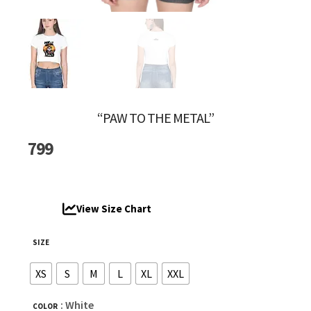
“PAW TO THE METAL”
799
View Size Chart
SIZE
XS
S
M
L
XL
XXL
: White
COLOR