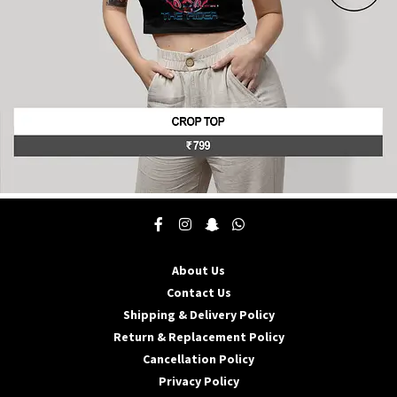
product
page
This
product
has
multiple
About Us
variants.
The
Contact Us
options
Shipping & Delivery Policy
may
Return & Replacement Policy
be
Cancellation Policy
chosen
on
Privacy Policy
the