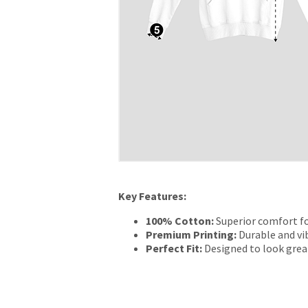
Key Features:
100% Cotton:
Superior comfort fo
Premium Printing:
Durable and vib
Perfect Fit:
Designed to look grea