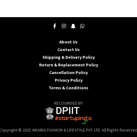
product
p
has
h
multiple
m
variants.
v
The
T
options
o
may
About Us
be
b
Contact Us
chosen
c
Shipping & Delivery Policy
on
o
the
t
Return & Replacement Policy
product
p
Cancellation Policy
page
p
Privacy Policy
Terms & Conditions
RECOGNISED BY
Copyright © 2025 WEARIG FASHION & LIFESTYLE PVT. LTD. All Rights Reserve