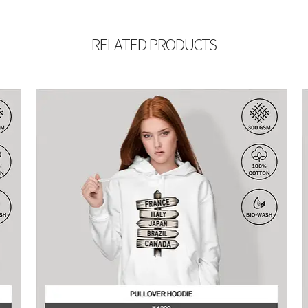
RELATED PRODUCTS