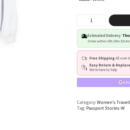
"Passport
Stories"
quantity
Estimated Delivery:
Thur
Order within
20h 29m 52s
for
Free Shipping
All over I
Easy Return & Repla
We're here to help
A St
Category:
Women's Travel
Tag:
Passport Stories-W