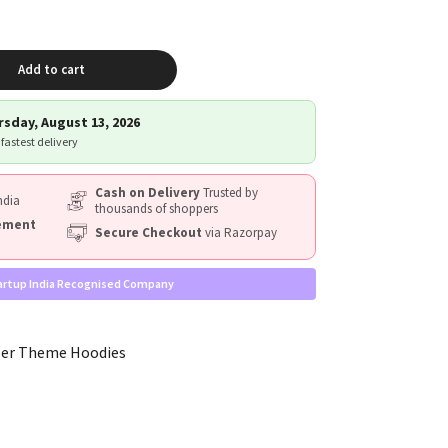
Add to cart
sday, August 13, 2026
 fastest delivery
Cash on Delivery
Trusted by
ndia
thousands of shoppers
cement
Secure Checkout
via Razorpay
artup India Recognised Company
ler Theme Hoodies