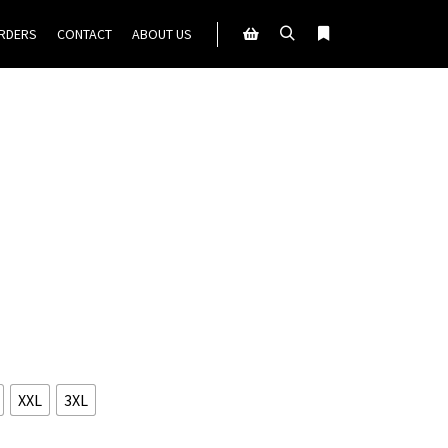
ORDERS
CONTACT
ABOUT US
Search
More info
Shop sidebar
XXL
3XL