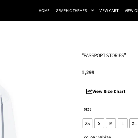
HOME
GRAPHIC THEMES
VIEW CART
VIEW 
“PASSPORT STORIES”
1,299
View Size Chart
SIZE
XS
S
M
L
XL
: White
COLOR