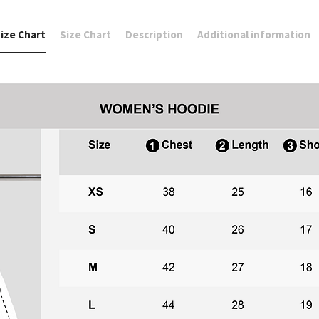
ize Chart
Size Chart
Description
Additional information