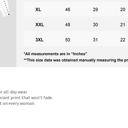
r all-day wear.
rant print that won’t fade.
t on every woman.