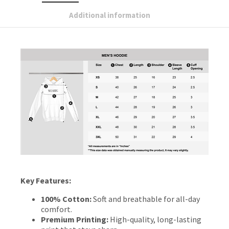
Additional information
Key Features:
100% Cotton:
Soft and breathable for all-day
comfort.
Premium Printing:
High-quality, long-lasting