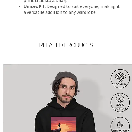
print that stays sharp.
Unisex Fit:
Designed to suit everyone, making it
a versatile addition to any wardrobe.
RELATED PRODUCTS