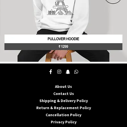
product
page
This
product
has
multiple
About Us
variants.
The
Contact Us
options
Shipping & Delivery Policy
may
Return & Replacement Policy
be
Cancellation Policy
chosen
on
Privacy Policy
the