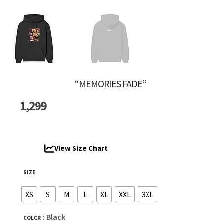
“MEMORIES FADE”
1,299
View Size Chart
SIZE
XS
S
M
L
XL
XXL
3XL
: Black
COLOR