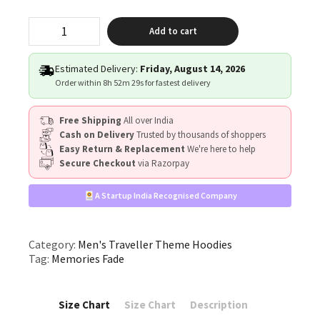
"Memories
Add to cart
Fade"
quantity
Estimated Delivery:
Friday, August 14, 2026
Order within
8h 52m 29s
for fastest delivery
Free Shipping
All over India
Cash on Delivery
Trusted by thousands of shoppers
Easy Return & Replacement
We're here to help
Secure Checkout
via Razorpay
A Startup India Recognised Company
Category:
Men's Traveller Theme Hoodies
Tag:
Memories Fade
Size Chart
Size Chart
Description