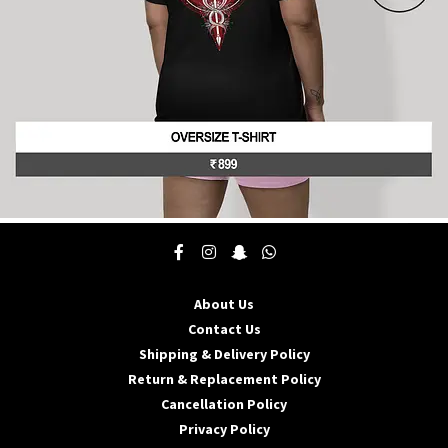
product
page
This
product
has
multiple
About Us
variants.
The
Contact Us
options
Shipping & Delivery Policy
may
Return & Replacement Policy
be
Cancellation Policy
chosen
on
Privacy Policy
the