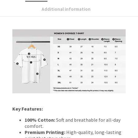
Additional information
Key Features:
100% Cotton:
Soft and breathable for all-day
comfort.
Premium Printing:
High-quality, long-lasting