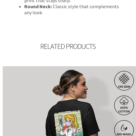
print that stays sharp.
Round Neck:
Classic style that complements
any look.
RELATED PRODUCTS