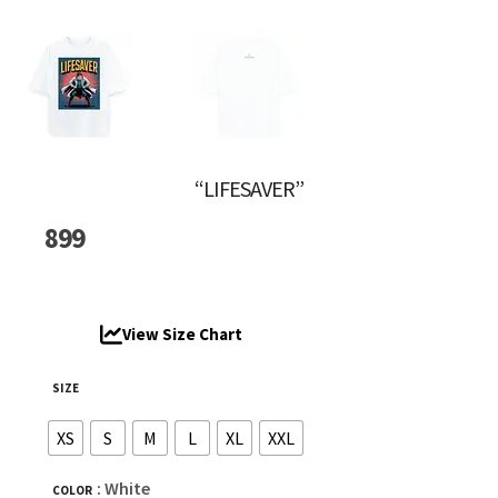
“LIFESAVER”
899
View Size Chart
SIZE
XS
S
M
L
XL
XXL
: White
COLOR