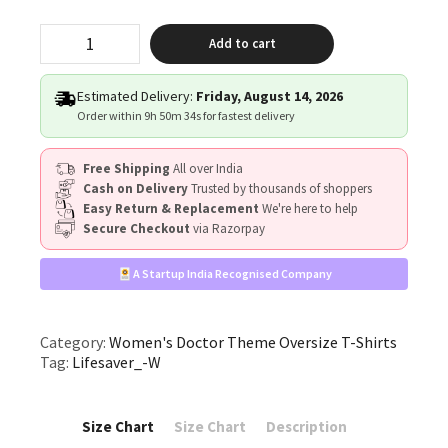
"Lifesaver"
Add to cart
quantity
Estimated Delivery:
Friday, August 14, 2026
Order within
9h 50m 34s
for fastest delivery
Free Shipping
All over India
Cash on Delivery
Trusted by thousands of shoppers
Easy Return & Replacement
We're here to help
Secure Checkout
via Razorpay
A Startup India Recognised Company
Category:
Women's Doctor Theme Oversize T-Shirts
Tag:
Lifesaver_-W
Size Chart
Size Chart
Description